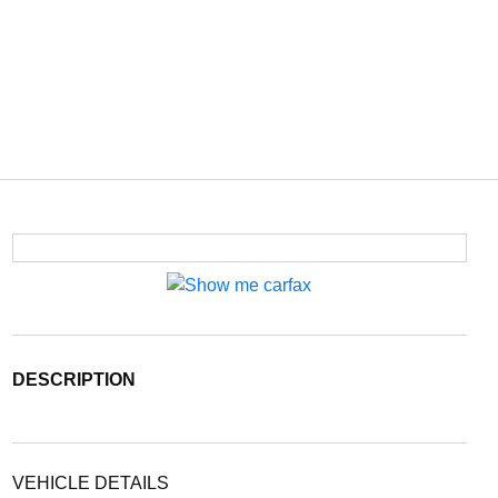
DESCRIPTION
VEHICLE DETAILS