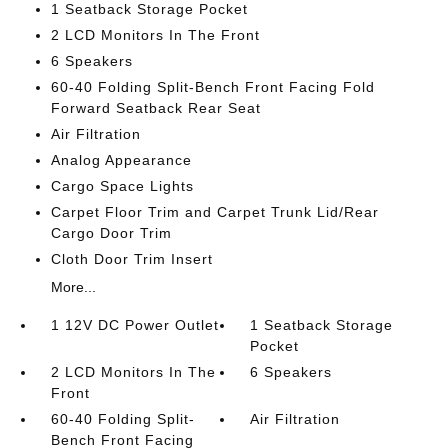
1 Seatback Storage Pocket
2 LCD Monitors In The Front
6 Speakers
60-40 Folding Split-Bench Front Facing Fold
Forward Seatback Rear Seat
Air Filtration
Analog Appearance
Cargo Space Lights
Carpet Floor Trim and Carpet Trunk Lid/Rear
Cargo Door Trim
Cloth Door Trim Insert
More...
1 12V DC Power Outlet
1 Seatback Storage
Pocket
2 LCD Monitors In The
6 Speakers
Front
60-40 Folding Split-
Air Filtration
Bench Front Facing