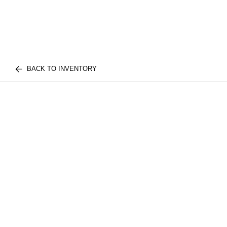
BACK TO INVENTORY