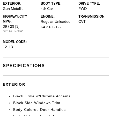
EXTERIOR:
BODY TYPE:
DRIVE TYPE:
Gun Metallic
4dr Car
FWD
HIGHWAY/CITY
ENGINE:
TRANSMISSION:
MPG:
Regular Unleaded
CVT
39 / 29
[3]
I-4 2.0 L/122
*EPA ESTIMATED
MODEL CODE:
12113
SPECIFICATIONS
EXTERIOR
Black Grille w/Chrome Accents
Black Side Windows Trim
Body-Colored Door Handles