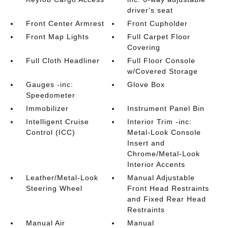
driver's seat
Front Center Armrest
Front Cupholder
Front Map Lights
Full Carpet Floor
Covering
Full Cloth Headliner
Full Floor Console
w/Covered Storage
Gauges -inc:
Glove Box
Speedometer
Immobilizer
Instrument Panel Bin
Intelligent Cruise
Interior Trim -inc:
Control (ICC)
Metal-Look Console
Insert and
Chrome/Metal-Look
Interior Accents
Leather/Metal-Look
Manual Adjustable
Steering Wheel
Front Head Restraints
and Fixed Rear Head
Restraints
Manual Air
Manual