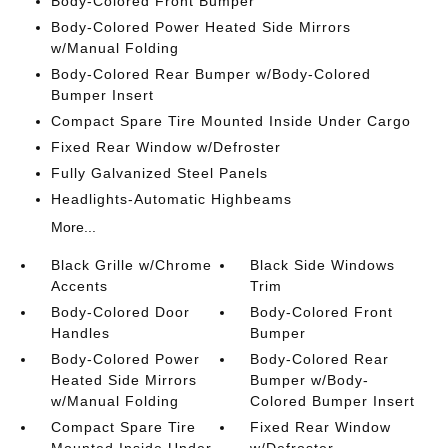
Body-Colored Front Bumper
Body-Colored Power Heated Side Mirrors
w/Manual Folding
Body-Colored Rear Bumper w/Body-Colored
Bumper Insert
Compact Spare Tire Mounted Inside Under Cargo
Fixed Rear Window w/Defroster
Fully Galvanized Steel Panels
Headlights-Automatic Highbeams
More...
Black Grille w/Chrome
Black Side Windows
Accents
Trim
Body-Colored Door
Body-Colored Front
Handles
Bumper
Body-Colored Power
Body-Colored Rear
Heated Side Mirrors
Bumper w/Body-
w/Manual Folding
Colored Bumper Insert
Compact Spare Tire
Fixed Rear Window
Mounted Inside Under
w/Defroster