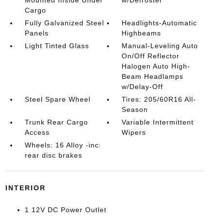
Cargo
Fully Galvanized Steel
Headlights-Automatic
Panels
Highbeams
Light Tinted Glass
Manual-Leveling Auto
On/Off Reflector
Halogen Auto High-
Beam Headlamps
w/Delay-Off
Steel Spare Wheel
Tires: 205/60R16 All-
Season
Trunk Rear Cargo
Variable Intermittent
Access
Wipers
Wheels: 16 Alloy -inc:
rear disc brakes
INTERIOR
1 12V DC Power Outlet