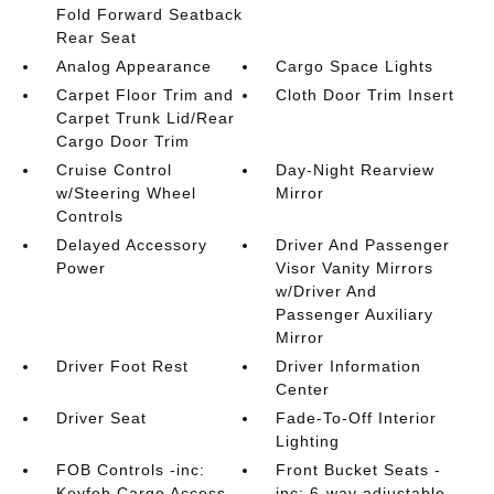
Fold Forward Seatback
Rear Seat
Analog Appearance
Cargo Space Lights
Carpet Floor Trim and
Cloth Door Trim Insert
Carpet Trunk Lid/Rear
Cargo Door Trim
Cruise Control
Day-Night Rearview
w/Steering Wheel
Mirror
Controls
Delayed Accessory
Driver And Passenger
Power
Visor Vanity Mirrors
w/Driver And
Passenger Auxiliary
Mirror
Driver Foot Rest
Driver Information
Center
Driver Seat
Fade-To-Off Interior
Lighting
FOB Controls -inc:
Front Bucket Seats -
Keyfob Cargo Access
inc: 6-way adjustable