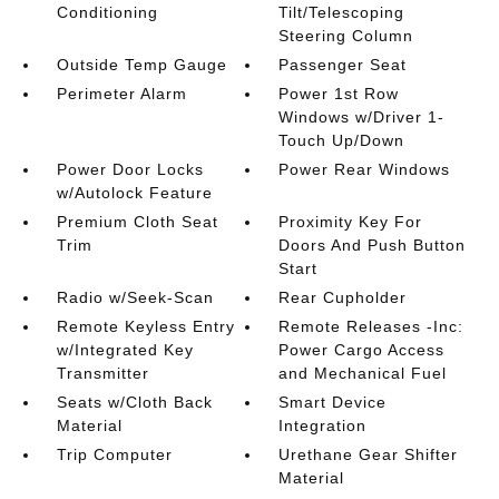
Conditioning
Tilt/Telescoping
Steering Column
Outside Temp Gauge
Passenger Seat
Perimeter Alarm
Power 1st Row
Windows w/Driver 1-
Touch Up/Down
Power Door Locks
Power Rear Windows
w/Autolock Feature
Premium Cloth Seat
Proximity Key For
Trim
Doors And Push Button
Start
Radio w/Seek-Scan
Rear Cupholder
Remote Keyless Entry
Remote Releases -Inc:
w/Integrated Key
Power Cargo Access
Transmitter
and Mechanical Fuel
Seats w/Cloth Back
Smart Device
Material
Integration
Trip Computer
Urethane Gear Shifter
Material