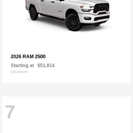
2500
2026 RAM
Starting at
$51,814
Disclosure
7