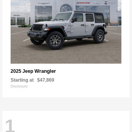
Wrangler
2025 Jeep
Starting at
$47,869
Disclosure
1