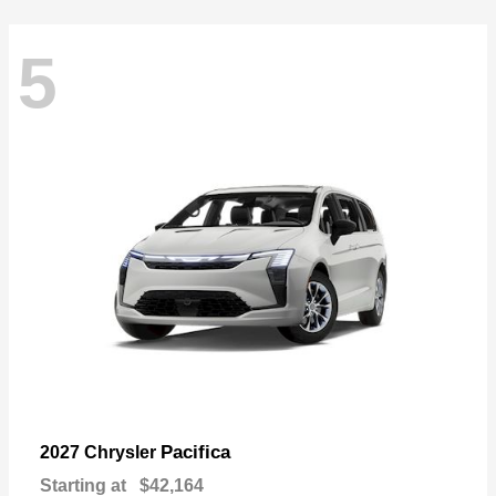
5
Pacifica
2027 Chrysler
Starting at
$42,164