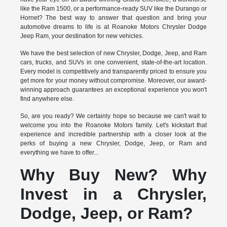
like the Ram 1500, or a performance-ready SUV like the Durango or
Hornet? The best way to answer that question and bring your
automotive dreams to life is at Roanoke Motors Chrysler Dodge
Jeep Ram, your destination for new vehicles.
We have the best selection of new Chrysler, Dodge, Jeep, and Ram
cars, trucks, and SUVs in one convenient, state-of-the-art location.
Every model is competitively and transparently priced to ensure you
get more for your money without compromise. Moreover, our award-
winning approach guarantees an exceptional experience you won't
find anywhere else.
So, are you ready? We certainly hope so because we can't wait to
welcome you into the Roanoke Motors family. Let's kickstart that
experience and incredible partnership with a closer look at the
perks of buying a new Chrysler, Dodge, Jeep, or Ram and
everything we have to offer...
Why Buy New? Why
Invest in a Chrysler,
Dodge, Jeep, or Ram?