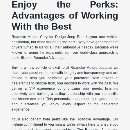
Enjoy the Perks:
Advantages of Working
With the Best
Roanoke Motors Chrysler Dodge Jeep Ram is your new vehicle
destination, but what makes us the best? Why have generations of
drivers turned to us for all their automotive needs? Because we're
known for going the extra mile, from our world-class approach to
perks like the Roanoke Advantage.
Buying a new vehicle is exciting at Roanoke Motors because we
share your passion, operate with integrity and transparency, and are
thrilled to help you celebrate your purchase. With dozens of
dealerships to choose from, you decided to work with the best. We
deliver a VIP experience by prioritizing your needs, listening
attentively, and building a lasting relationship with you that instills
confidence and trust. This personalized approach puts you at ease
and guarantees you enjoy every aspect of the dealership
experience.
You'll also benefit from perks like the Roanoke Advantage. Our
lifetime commitment to you means we're always here to ensure you
get the most from your new vehicle. The Roanoke Advantage