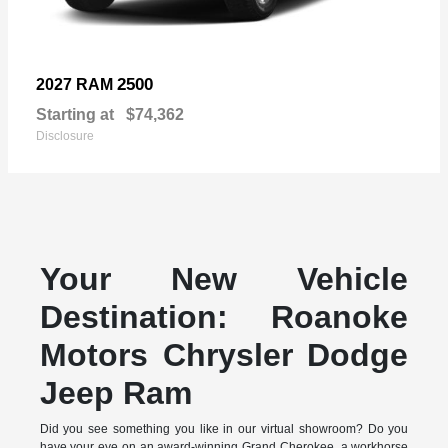
2500
2027 RAM
Starting at
$74,362
Disclosure
Your New Vehicle
Destination: Roanoke
Motors Chrysler Dodge
Jeep Ram
Did you see something you like in our virtual showroom? Do you
have your eye on an award-winning Grand Cherokee, a workhorse