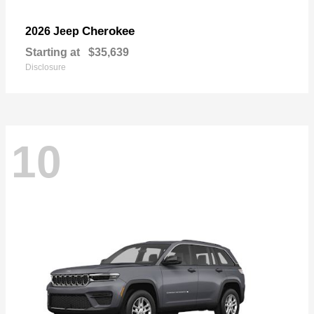
Cherokee
2026 Jeep
Starting at
$35,639
Disclosure
10