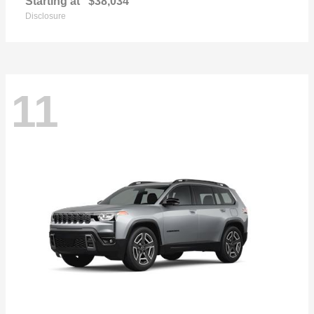
Starting at
$38,034
Disclosure
11