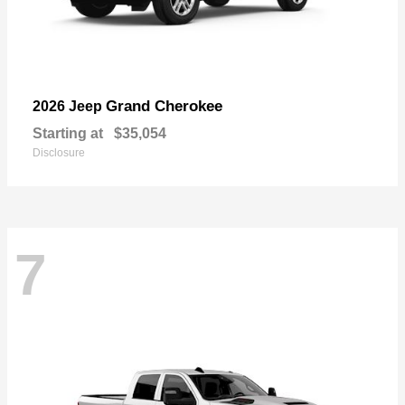
Grand Cherokee
2026 Jeep
Starting at
$35,054
Disclosure
7