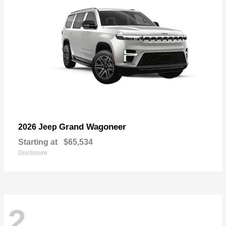
Grand Wagoneer
2026 Jeep
Starting at
$65,534
Disclosure
2