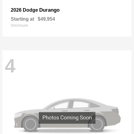
Durango
2026 Dodge
Starting at
$49,954
Disclosure
4