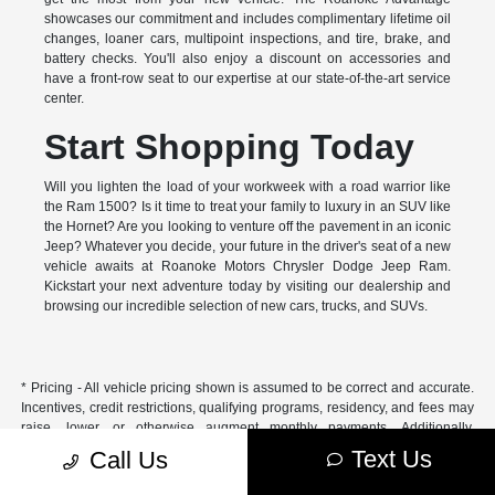
showcases our commitment and includes complimentary lifetime oil
changes, loaner cars, multipoint inspections, and tire, brake, and
battery checks. You'll also enjoy a discount on accessories and
have a front-row seat to our expertise at our state-of-the-art service
center.
Start Shopping Today
Will you lighten the load of your workweek with a road warrior like
the Ram 1500? Is it time to treat your family to luxury in an SUV like
the Hornet? Are you looking to venture off the pavement in an iconic
Jeep? Whatever you decide, your future in the driver's seat of a new
vehicle awaits at Roanoke Motors Chrysler Dodge Jeep Ram.
Kickstart your next adventure today by visiting our dealership and
browsing our incredible selection of new cars, trucks, and SUVs.
* Pricing - All vehicle pricing shown is assumed to be correct and accurate.
Incentives, credit restrictions, qualifying programs, residency, and fees may
raise, lower, or otherwise augment monthly payments. Additionally,
incentives offered by the manufacturer are subject to change and may
Text Us
Call Us
fluctuate or differ based on region and other considerations. Unless
otherwise noted or specified, pricing shown does not include title,