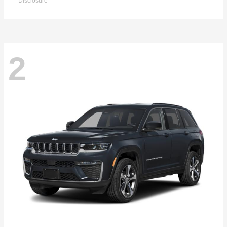
Disclosure
2