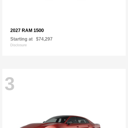
1500
2027 RAM
Starting at
$74,297
Disclosure
3