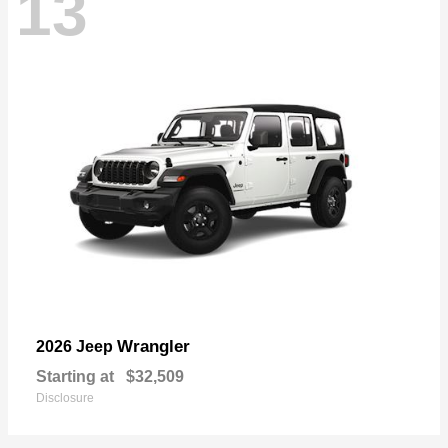
13
Wrangler
2026 Jeep
Starting at
$32,509
Disclosure