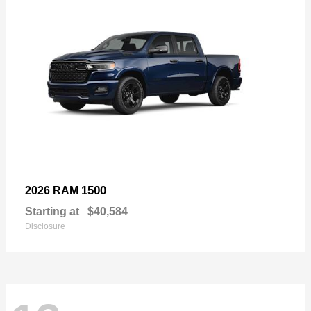
1500
2026 RAM
Starting at
$40,584
Disclosure