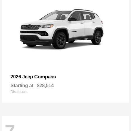
Compass
2026 Jeep
Starting at
$28,514
Disclosure