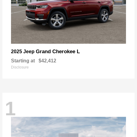
Grand Cherokee L
2025 Jeep
Starting at
$42,412
Disclosure
1