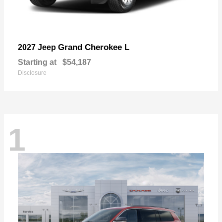
Grand Cherokee L
2027 Jeep
Starting at
$54,187
Disclosure
1