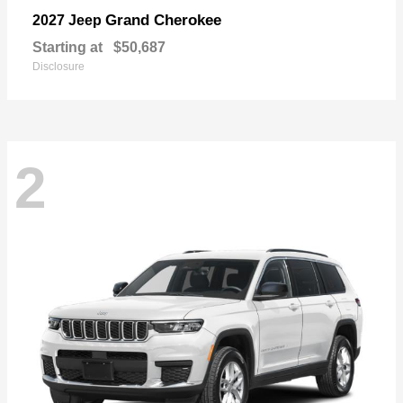
Grand Cherokee
2027 Jeep
Starting at
$50,687
Disclosure
2