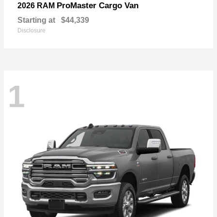
ProMaster Cargo Van
2026 RAM
Starting at
$44,339
Disclosure
1