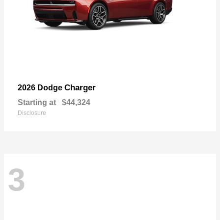
Charger
2026 Dodge
Starting at
$44,324
Disclosure
3