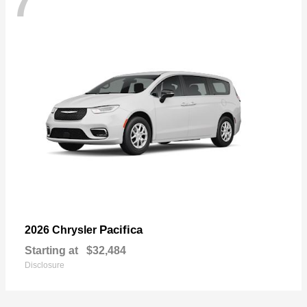
7
Pacifica
2026 Chrysler
Starting at
$32,484
Disclosure