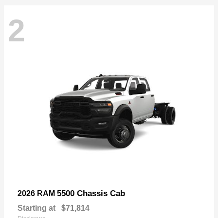
2
5500 Chassis Cab
2026 RAM
Starting at
$71,814