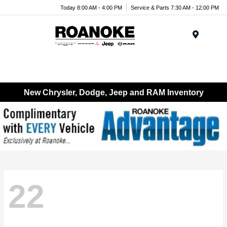
Today 8:00 AM - 4:00 PM
Service & Parts 7:30 AM - 12:00 PM
Menu
New Chrysler, Dodge, Jeep and RAM Inventory
22