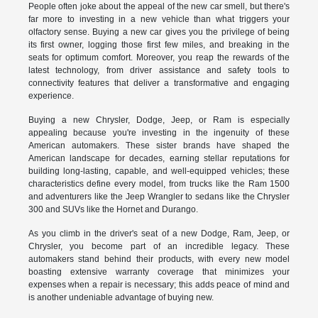
People often joke about the appeal of the new car smell, but there's
far more to investing in a new vehicle than what triggers your
olfactory sense. Buying a new car gives you the privilege of being
its first owner, logging those first few miles, and breaking in the
seats for optimum comfort. Moreover, you reap the rewards of the
latest technology, from driver assistance and safety tools to
connectivity features that deliver a transformative and engaging
experience.
Buying a new Chrysler, Dodge, Jeep, or Ram is especially
appealing because you're investing in the ingenuity of these
American automakers. These sister brands have shaped the
American landscape for decades, earning stellar reputations for
building long-lasting, capable, and well-equipped vehicles; these
characteristics define every model, from trucks like the Ram 1500
and adventurers like the Jeep Wrangler to sedans like the Chrysler
300 and SUVs like the Hornet and Durango.
As you climb in the driver's seat of a new Dodge, Ram, Jeep, or
Chrysler, you become part of an incredible legacy. These
automakers stand behind their products, with every new model
boasting extensive warranty coverage that minimizes your
expenses when a repair is necessary; this adds peace of mind and
is another undeniable advantage of buying new.