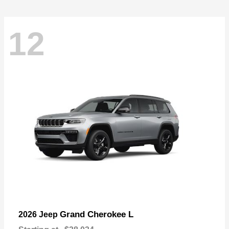
12
Grand Cherokee L
2026 Jeep