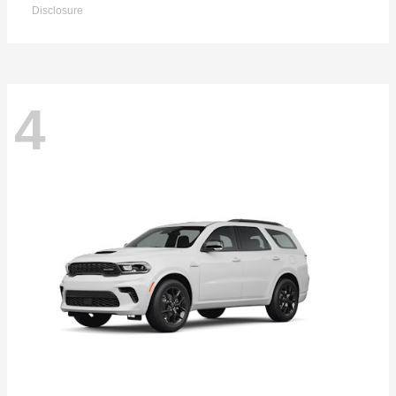
Disclosure
4