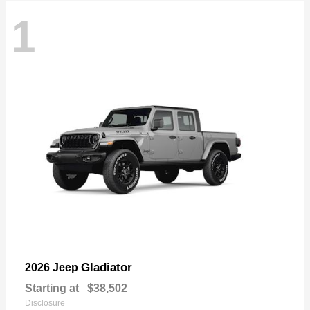
1
Gladiator
2026 Jeep
Starting at
$38,502
Disclosure