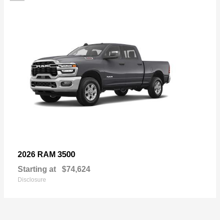
3500
2026 RAM
Starting at
$74,624
Disclosure