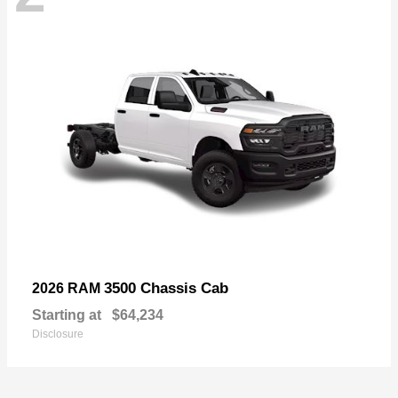
3500 Chassis Cab
2026 RAM
Starting at
$64,234
Disclosure