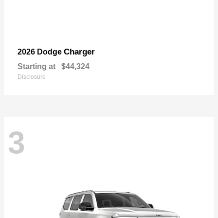
Charger
2026 Dodge
Starting at
$44,324
Disclosure
3