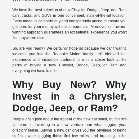
We have the best selection of new Chrysler, Dodge, Jeep, and Ram
cars, trucks, and SUVs in one convenient, state-of-the-art location.
Every model is competitively and transparently priced to ensure you
get more for your money without compromise. Moreover, our award-
winning approach guarantees an exceptional experience you won't
find anywhere else.
So, are you ready? We certainly hope so because we can't wait to
welcome you into the Roanoke Motors family. Let's kickstart that
experience and incredible partnership with a closer look at the
perks of buying a new Chrysler, Dodge, Jeep, or Ram and
everything we have to offer...
Why Buy New? Why
Invest in a Chrysler,
Dodge, Jeep, or Ram?
People often joke about the appeal of the new car smell, but there's
far more to investing in a new vehicle than what triggers your
olfactory sense. Buying a new car gives you the privilege of being
its first owner, logging those first few miles, and breaking in the