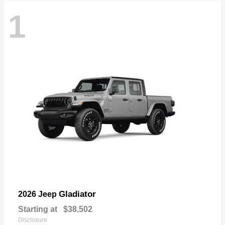
1
Gladiator
2026 Jeep
Starting at
$38,502
Disclosure