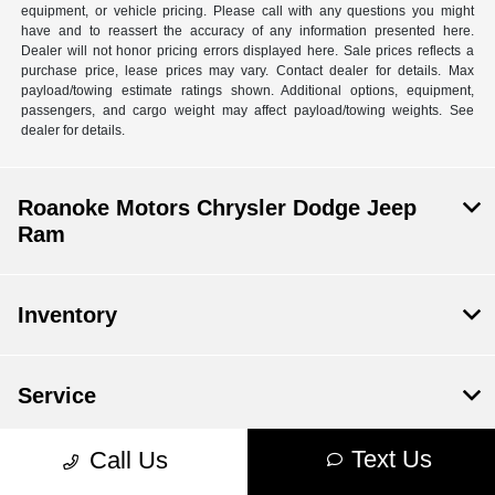
equipment, or vehicle pricing. Please call with any questions you might
have and to reassert the accuracy of any information presented here.
Dealer will not honor pricing errors displayed here. Sale prices reflects a
purchase price, lease prices may vary. Contact dealer for details. Max
payload/towing estimate ratings shown. Additional options, equipment,
passengers, and cargo weight may affect payload/towing weights. See
dealer for details.
Roanoke Motors Chrysler Dodge Jeep
Ram
Inventory
Service
Text Us
Call Us
Financing