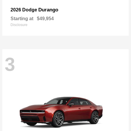
Durango
2026 Dodge
Starting at
$49,954
Disclosure
3