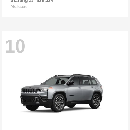
Starting at
$38,034
Disclosure
10