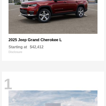
Grand Cherokee L
2025 Jeep
Starting at
$42,412
Disclosure
1