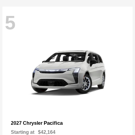
5
Pacifica
2027 Chrysler
Starting at
$42,164