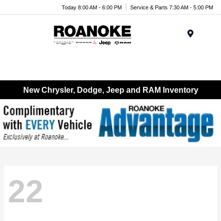
Today 8:00 AM - 6:00 PM
Service & Parts 7:30 AM - 5:00 PM
Menu
New Chrysler, Dodge, Jeep and RAM Inventory
22