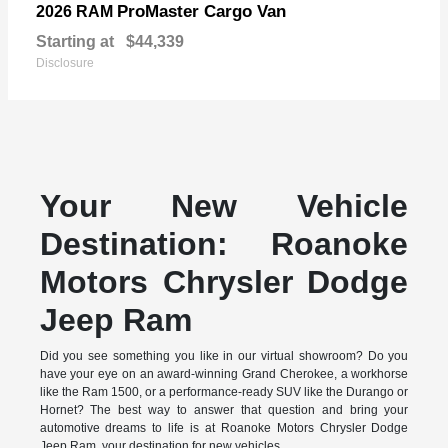
ProMaster Cargo Van
2026 RAM
Starting at
$44,339
Disclosure
Your New Vehicle
Destination: Roanoke
Motors Chrysler Dodge
Jeep Ram
Did you see something you like in our virtual showroom? Do you
have your eye on an award-winning Grand Cherokee, a workhorse
like the Ram 1500, or a performance-ready SUV like the Durango or
Hornet? The best way to answer that question and bring your
automotive dreams to life is at Roanoke Motors Chrysler Dodge
Jeep Ram, your destination for new vehicles.