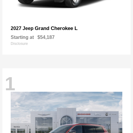
Grand Cherokee L
2027 Jeep
Starting at
$54,187
Disclosure
1