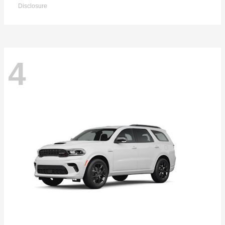
Disclosure
4