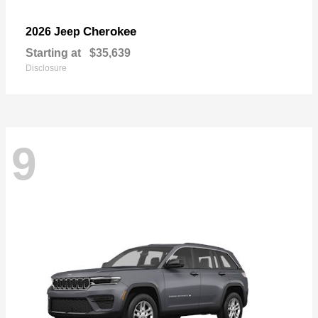
Cherokee
2026 Jeep
Starting at
$35,639
Disclosure
9