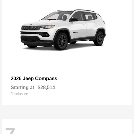
Compass
2026 Jeep
Starting at
$28,514
Disclosure