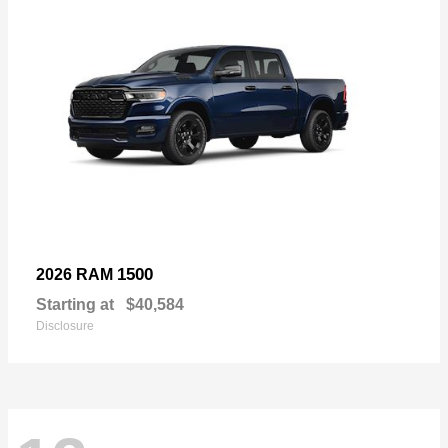
1500
2026 RAM
Starting at
$40,584
Disclosure