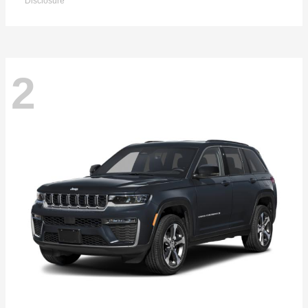
Disclosure
2