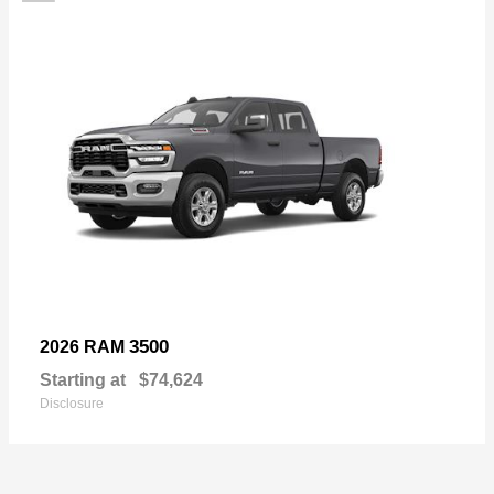
3500
2026 RAM
Starting at
$74,624
Disclosure