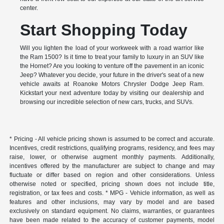
center.
Start Shopping Today
Will you lighten the load of your workweek with a road warrior like
the Ram 1500? Is it time to treat your family to luxury in an SUV like
the Hornet? Are you looking to venture off the pavement in an iconic
Jeep? Whatever you decide, your future in the driver's seat of a new
vehicle awaits at Roanoke Motors Chrysler Dodge Jeep Ram.
Kickstart your next adventure today by visiting our dealership and
browsing our incredible selection of new cars, trucks, and SUVs.
* Pricing - All vehicle pricing shown is assumed to be correct and accurate.
Incentives, credit restrictions, qualifying programs, residency, and fees may
raise, lower, or otherwise augment monthly payments. Additionally,
incentives offered by the manufacturer are subject to change and may
fluctuate or differ based on region and other considerations. Unless
otherwise noted or specified, pricing shown does not include title,
registration, or tax fees and costs. * MPG - Vehicle information, as well as
features and other inclusions, may vary by model and are based
exclusively on standard equipment. No claims, warranties, or guarantees
have been made related to the accuracy of customer payments, model