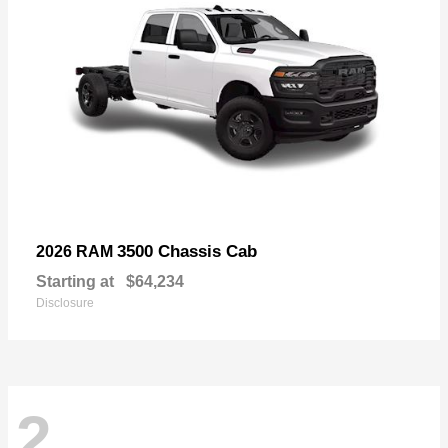
3500 Chassis Cab
2026 RAM
Starting at
$64,234
Disclosure
2