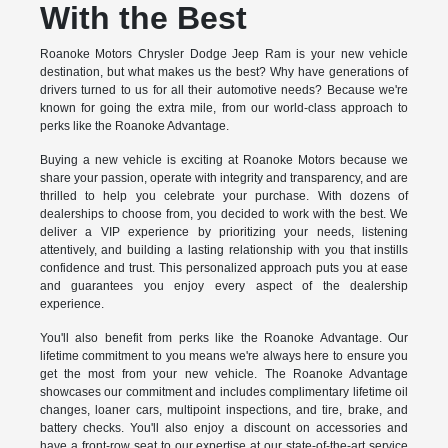
With the Best
Roanoke Motors Chrysler Dodge Jeep Ram is your new vehicle
destination, but what makes us the best? Why have generations of
drivers turned to us for all their automotive needs? Because we're
known for going the extra mile, from our world-class approach to
perks like the Roanoke Advantage.
Buying a new vehicle is exciting at Roanoke Motors because we
share your passion, operate with integrity and transparency, and are
thrilled to help you celebrate your purchase. With dozens of
dealerships to choose from, you decided to work with the best. We
deliver a VIP experience by prioritizing your needs, listening
attentively, and building a lasting relationship with you that instills
confidence and trust. This personalized approach puts you at ease
and guarantees you enjoy every aspect of the dealership
experience.
You'll also benefit from perks like the Roanoke Advantage. Our
lifetime commitment to you means we're always here to ensure you
get the most from your new vehicle. The Roanoke Advantage
showcases our commitment and includes complimentary lifetime oil
changes, loaner cars, multipoint inspections, and tire, brake, and
battery checks. You'll also enjoy a discount on accessories and
have a front-row seat to our expertise at our state-of-the-art service