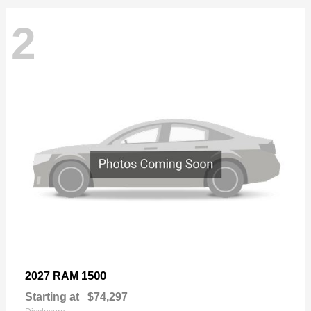
2
1500
2027 RAM
Starting at
$74,297