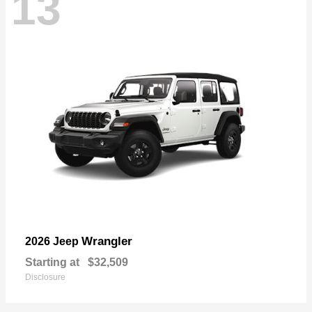
13
Wrangler
2026 Jeep
Starting at
$32,509
Disclosure