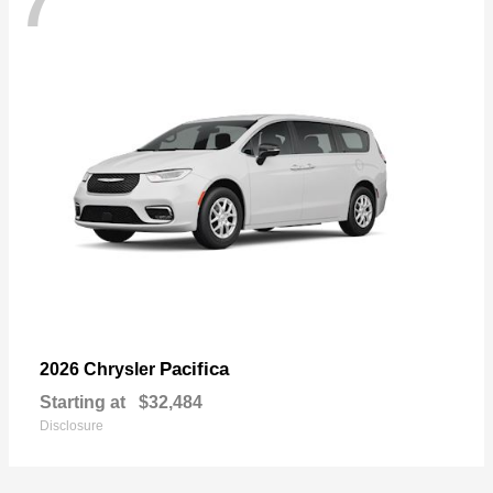
7
Pacifica
2026 Chrysler
Starting at
$32,484
Disclosure