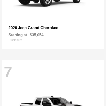
Grand Cherokee
2026 Jeep
Starting at
$35,054
Disclosure
7