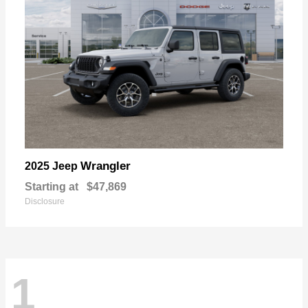
Wrangler
2025 Jeep
Starting at
$47,869
Disclosure
1