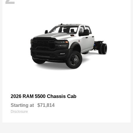
5500 Chassis Cab
2026 RAM
Starting at
$71,814
Disclosure