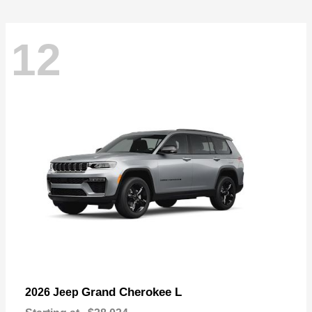
12
Grand Cherokee L
2026 Jeep