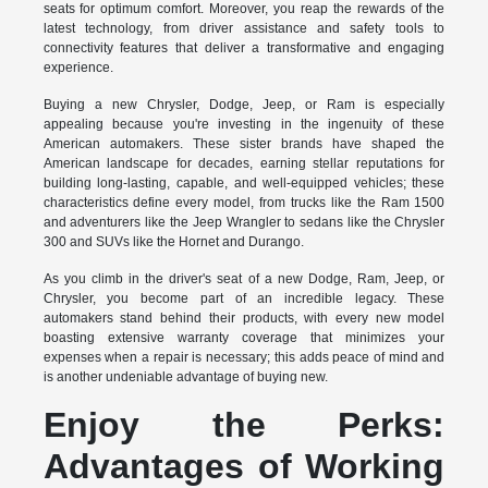
seats for optimum comfort. Moreover, you reap the rewards of the
latest technology, from driver assistance and safety tools to
connectivity features that deliver a transformative and engaging
experience.
Buying a new Chrysler, Dodge, Jeep, or Ram is especially
appealing because you're investing in the ingenuity of these
American automakers. These sister brands have shaped the
American landscape for decades, earning stellar reputations for
building long-lasting, capable, and well-equipped vehicles; these
characteristics define every model, from trucks like the Ram 1500
and adventurers like the Jeep Wrangler to sedans like the Chrysler
300 and SUVs like the Hornet and Durango.
As you climb in the driver's seat of a new Dodge, Ram, Jeep, or
Chrysler, you become part of an incredible legacy. These
automakers stand behind their products, with every new model
boasting extensive warranty coverage that minimizes your
expenses when a repair is necessary; this adds peace of mind and
is another undeniable advantage of buying new.
Enjoy the Perks:
Advantages of Working