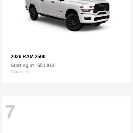
2500
2026 RAM
Starting at
$51,814
Disclosure
7