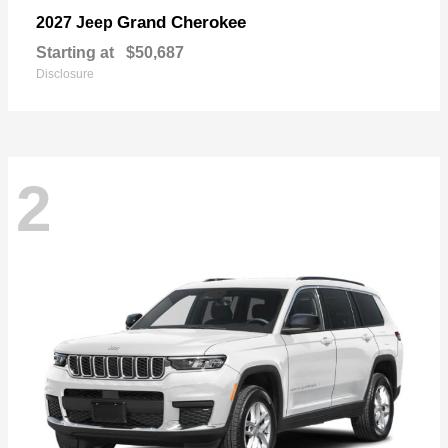
Grand Cherokee
2027 Jeep
Starting at
$50,687
Disclosure
2