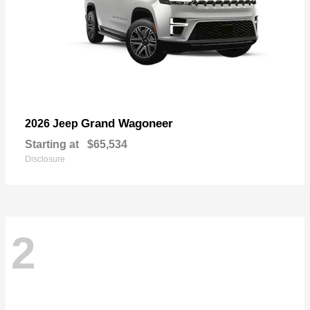
Grand Wagoneer
2026 Jeep
Starting at
$65,534
Disclosure
2