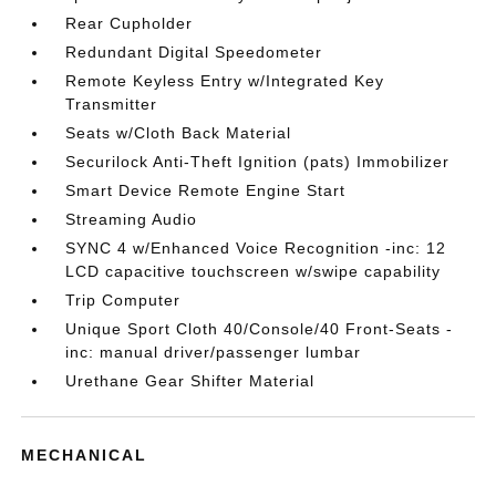
Rear Cupholder
Redundant Digital Speedometer
Remote Keyless Entry w/Integrated Key
Transmitter
Seats w/Cloth Back Material
Securilock Anti-Theft Ignition (pats) Immobilizer
Smart Device Remote Engine Start
Streaming Audio
SYNC 4 w/Enhanced Voice Recognition -inc: 12
LCD capacitive touchscreen w/swipe capability
Trip Computer
Unique Sport Cloth 40/Console/40 Front-Seats -
inc: manual driver/passenger lumbar
Urethane Gear Shifter Material
MECHANICAL