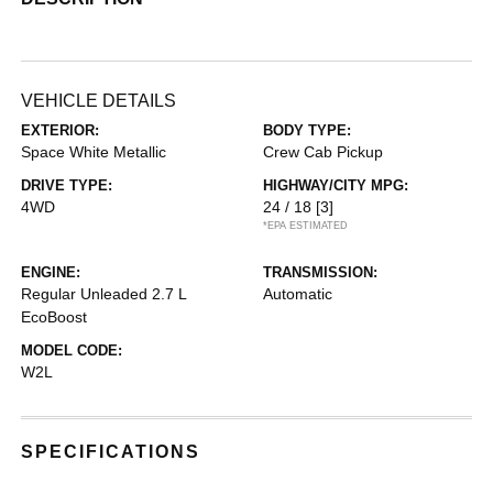
VEHICLE DETAILS
EXTERIOR:
BODY TYPE:
Space White Metallic
Crew Cab Pickup
DRIVE TYPE:
HIGHWAY/CITY MPG:
4WD
24 / 18
[3]
*EPA ESTIMATED
ENGINE:
TRANSMISSION:
Regular Unleaded 2.7 L
Automatic
EcoBoost
MODEL CODE:
W2L
SPECIFICATIONS