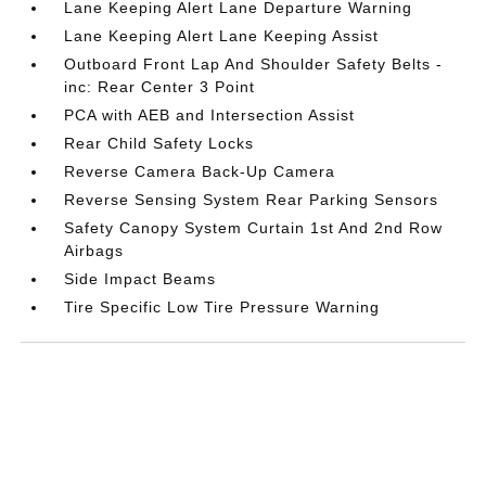
Lane Keeping Alert Lane Departure Warning
Lane Keeping Alert Lane Keeping Assist
Outboard Front Lap And Shoulder Safety Belts -
inc: Rear Center 3 Point
PCA with AEB and Intersection Assist
Rear Child Safety Locks
Reverse Camera Back-Up Camera
Reverse Sensing System Rear Parking Sensors
Safety Canopy System Curtain 1st And 2nd Row
Airbags
Side Impact Beams
Tire Specific Low Tire Pressure Warning