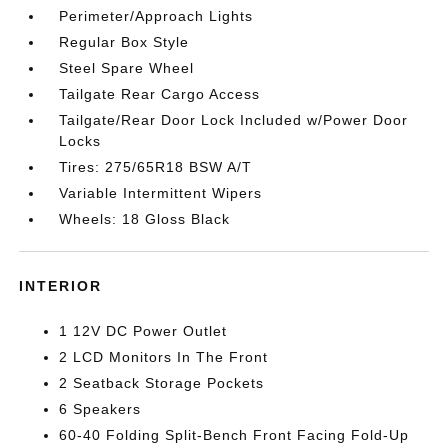
Perimeter/Approach Lights
Regular Box Style
Steel Spare Wheel
Tailgate Rear Cargo Access
Tailgate/Rear Door Lock Included w/Power Door
Locks
Tires: 275/65R18 BSW A/T
Variable Intermittent Wipers
Wheels: 18 Gloss Black
INTERIOR
1 12V DC Power Outlet
2 LCD Monitors In The Front
2 Seatback Storage Pockets
6 Speakers
60-40 Folding Split-Bench Front Facing Fold-Up