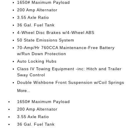
1650# Maximum Payload
200 Amp Alternator
3.55 Axle Ratio
36 Gal. Fuel Tank
4-Wheel Disc Brakes w/4-Wheel ABS
50 State Emissions System
70-Amp/Hr 760CCA Maintenance-Free Battery
w/Run Down Protection
Auto Locking Hubs
Class IV Towing Equipment -inc: Hitch and Trailer
Sway Control
Double Wishbone Front Suspension w/Coil Springs
More...
1650# Maximum Payload
200 Amp Alternator
3.55 Axle Ratio
36 Gal. Fuel Tank