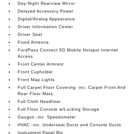
Day-Night Rearview Mirror
Delayed Accessory Power
Digital/Analog Appearance
Driver Information Center
Driver Seat
Fixed Antenna
FordPass Connect 5G Mobile Hotspot Internet
Access
Front Center Armrest
Front Cupholder
Front Map Lights
Full Carpet Floor Covering -inc: Carpet Front And
Rear Floor Mats
Full Cloth Headliner
Full Floor Console w/Locking Storage
Gauges -inc: Speedometer
HVAC -inc: Underseat Ducts and Console Ducts
Instrument Panel Bin