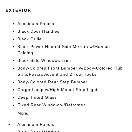
EXTERIOR
Aluminum Panels
Black Door Handles
Black Grille
Black Power Heated Side Mirrors w/Manual
Folding
Black Side Windows Trim
Body-Colored Front Bumper w/Body-Colored Rub
Strip/Fascia Accent and 2 Tow Hooks
Body-Colored Rear Step Bumper
Cargo Lamp w/High Mount Stop Light
Deep Tinted Glass
Fixed Rear Window w/Defroster
More...
Aluminum Panels
Black Door Handles