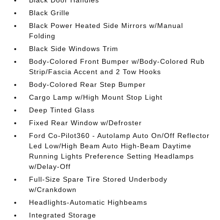
Black Grille
Black Power Heated Side Mirrors w/Manual
Folding
Black Side Windows Trim
Body-Colored Front Bumper w/Body-Colored Rub
Strip/Fascia Accent and 2 Tow Hooks
Body-Colored Rear Step Bumper
Cargo Lamp w/High Mount Stop Light
Deep Tinted Glass
Fixed Rear Window w/Defroster
Ford Co-Pilot360 - Autolamp Auto On/Off Reflector
Led Low/High Beam Auto High-Beam Daytime
Running Lights Preference Setting Headlamps
w/Delay-Off
Full-Size Spare Tire Stored Underbody
w/Crankdown
Headlights-Automatic Highbeams
Integrated Storage