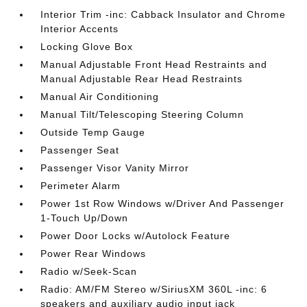
Interior Trim -inc: Cabback Insulator and Chrome
Interior Accents
Locking Glove Box
Manual Adjustable Front Head Restraints and
Manual Adjustable Rear Head Restraints
Manual Air Conditioning
Manual Tilt/Telescoping Steering Column
Outside Temp Gauge
Passenger Seat
Passenger Visor Vanity Mirror
Perimeter Alarm
Power 1st Row Windows w/Driver And Passenger
1-Touch Up/Down
Power Door Locks w/Autolock Feature
Power Rear Windows
Radio w/Seek-Scan
Radio: AM/FM Stereo w/SiriusXM 360L -inc: 6
speakers and auxiliary audio input jack