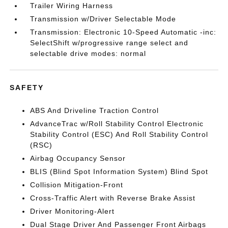
Trailer Wiring Harness
Transmission w/Driver Selectable Mode
Transmission: Electronic 10-Speed Automatic -inc:
SelectShift w/progressive range select and
selectable drive modes: normal
SAFETY
ABS And Driveline Traction Control
AdvanceTrac w/Roll Stability Control Electronic
Stability Control (ESC) And Roll Stability Control
(RSC)
Airbag Occupancy Sensor
BLIS (Blind Spot Information System) Blind Spot
Collision Mitigation-Front
Cross-Traffic Alert with Reverse Brake Assist
Driver Monitoring-Alert
Dual Stage Driver And Passenger Front Airbags