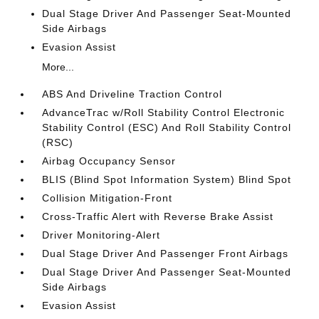
Dual Stage Driver And Passenger Seat-Mounted
Side Airbags
Evasion Assist
More...
ABS And Driveline Traction Control
AdvanceTrac w/Roll Stability Control Electronic
Stability Control (ESC) And Roll Stability Control
(RSC)
Airbag Occupancy Sensor
BLIS (Blind Spot Information System) Blind Spot
Collision Mitigation-Front
Cross-Traffic Alert with Reverse Brake Assist
Driver Monitoring-Alert
Dual Stage Driver And Passenger Front Airbags
Dual Stage Driver And Passenger Seat-Mounted
Side Airbags
Evasion Assist