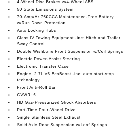
4-Wheel Disc Brakes w/4-Wheel ABS
50 State Emissions System
70-Amp/Hr 760CCA Maintenance-Free Battery
w/Run Down Protection
Auto Locking Hubs
Class IV Towing Equipment -inc: Hitch and Trailer
Sway Control
Double Wishbone Front Suspension w/Coil Springs
Electric Power-Assist Steering
Electronic Transfer Case
Engine: 2.7L V6 EcoBoost -inc: auto start-stop
technology
Front Anti-Roll Bar
GVWR: 6
HD Gas-Pressurized Shock Absorbers
Part-Time Four-Wheel Drive
Single Stainless Steel Exhaust
Solid Axle Rear Suspension w/Leaf Springs