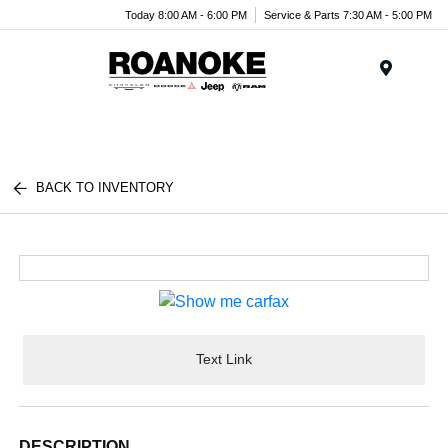
Today 8:00 AM - 6:00 PM
Service & Parts 7:30 AM - 5:00 PM
Menu
BACK TO INVENTORY
Text Link
DESCRIPTION