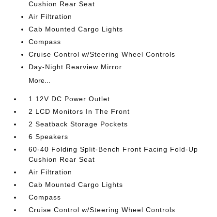
Cushion Rear Seat
Air Filtration
Cab Mounted Cargo Lights
Compass
Cruise Control w/Steering Wheel Controls
Day-Night Rearview Mirror
More...
1 12V DC Power Outlet
2 LCD Monitors In The Front
2 Seatback Storage Pockets
6 Speakers
60-40 Folding Split-Bench Front Facing Fold-Up
Cushion Rear Seat
Air Filtration
Cab Mounted Cargo Lights
Compass
Cruise Control w/Steering Wheel Controls