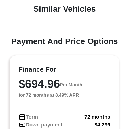
Similar Vehicles
Payment And Price Options
Finance For
$694.96
Per Month
for 72 months at 8.49% APR
Term
72 months
Down payment
$4,299