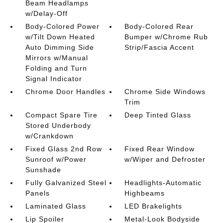
Beam Headlamps
w/Delay-Off
Body-Colored Power
Body-Colored Rear
w/Tilt Down Heated
Bumper w/Chrome Rub
Auto Dimming Side
Strip/Fascia Accent
Mirrors w/Manual
Folding and Turn
Signal Indicator
Chrome Door Handles
Chrome Side Windows
Trim
Compact Spare Tire
Deep Tinted Glass
Stored Underbody
w/Crankdown
Fixed Glass 2nd Row
Fixed Rear Window
Sunroof w/Power
w/Wiper and Defroster
Sunshade
Fully Galvanized Steel
Headlights-Automatic
Panels
Highbeams
Laminated Glass
LED Brakelights
Lip Spoiler
Metal-Look Bodyside