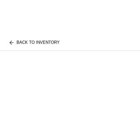
BACK TO INVENTORY