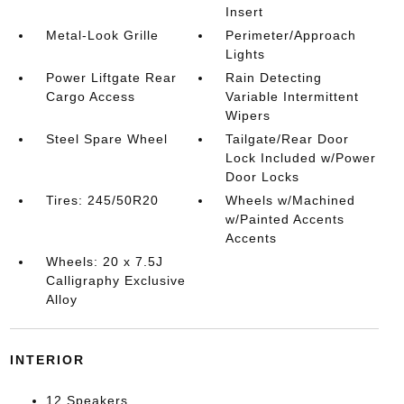
Insert
Metal-Look Grille
Perimeter/Approach
Lights
Power Liftgate Rear
Rain Detecting
Cargo Access
Variable Intermittent
Wipers
Steel Spare Wheel
Tailgate/Rear Door
Lock Included w/Power
Door Locks
Tires: 245/50R20
Wheels w/Machined
w/Painted Accents
Accents
Wheels: 20 x 7.5J
Calligraphy Exclusive
Alloy
INTERIOR
12 Speakers