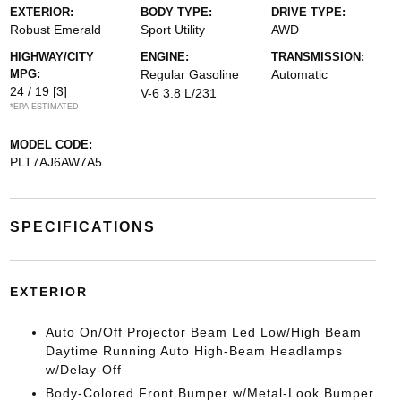
EXTERIOR:
BODY TYPE:
DRIVE TYPE:
Robust Emerald
Sport Utility
AWD
HIGHWAY/CITY
ENGINE:
TRANSMISSION:
MPG:
Regular Gasoline
Automatic
24 / 19
[3]
V-6 3.8 L/231
*EPA ESTIMATED
MODEL CODE:
PLT7AJ6AW7A5
SPECIFICATIONS
EXTERIOR
Auto On/Off Projector Beam Led Low/High Beam
Daytime Running Auto High-Beam Headlamps
w/Delay-Off
Body-Colored Front Bumper w/Metal-Look Bumper