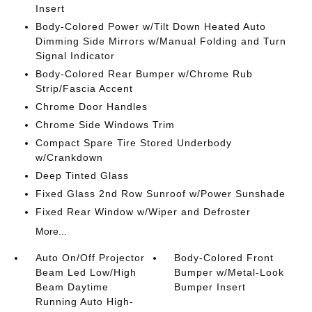
Insert
Body-Colored Power w/Tilt Down Heated Auto
Dimming Side Mirrors w/Manual Folding and Turn
Signal Indicator
Body-Colored Rear Bumper w/Chrome Rub
Strip/Fascia Accent
Chrome Door Handles
Chrome Side Windows Trim
Compact Spare Tire Stored Underbody
w/Crankdown
Deep Tinted Glass
Fixed Glass 2nd Row Sunroof w/Power Sunshade
Fixed Rear Window w/Wiper and Defroster
More...
Auto On/Off Projector
Body-Colored Front
Beam Led Low/High
Bumper w/Metal-Look
Beam Daytime
Bumper Insert
Running Auto High-