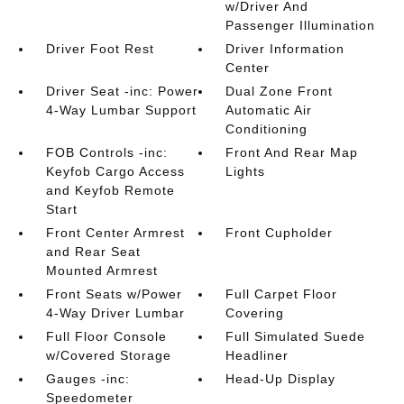
w/Driver And
Passenger Illumination
Driver Foot Rest
Driver Information
Center
Driver Seat -inc: Power
Dual Zone Front
4-Way Lumbar Support
Automatic Air
Conditioning
FOB Controls -inc:
Front And Rear Map
Keyfob Cargo Access
Lights
and Keyfob Remote
Start
Front Center Armrest
Front Cupholder
and Rear Seat
Mounted Armrest
Front Seats w/Power
Full Carpet Floor
4-Way Driver Lumbar
Covering
Full Floor Console
Full Simulated Suede
w/Covered Storage
Headliner
Gauges -inc:
Head-Up Display
Speedometer