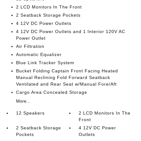
2 LCD Monitors In The Front
2 Seatback Storage Pockets
4 12V DC Power Outlets
4 12V DC Power Outlets and 1 Interior 120V AC
Power Outlet
Air Filtration
Automatic Equalizer
Blue Link Tracker System
Bucket Folding Captain Front Facing Heated
Manual Reclining Fold Forward Seatback
Ventilated and Rear Seat w/Manual Fore/Aft
Cargo Area Concealed Storage
More...
12 Speakers
2 LCD Monitors In The
Front
2 Seatback Storage
4 12V DC Power
Pockets
Outlets