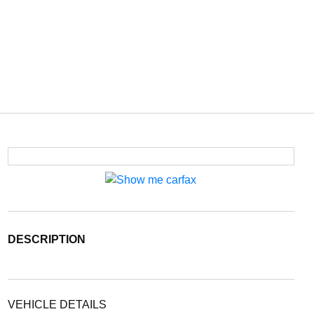
DESCRIPTION
VEHICLE DETAILS