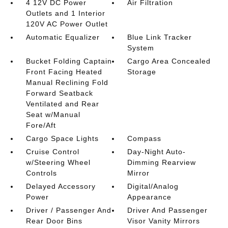
4 12V DC Power
Air Filtration
Outlets and 1 Interior
120V AC Power Outlet
Automatic Equalizer
Blue Link Tracker
System
Bucket Folding Captain
Cargo Area Concealed
Front Facing Heated
Storage
Manual Reclining Fold
Forward Seatback
Ventilated and Rear
Seat w/Manual
Fore/Aft
Cargo Space Lights
Compass
Cruise Control
Day-Night Auto-
w/Steering Wheel
Dimming Rearview
Controls
Mirror
Delayed Accessory
Digital/Analog
Power
Appearance
Driver / Passenger And
Driver And Passenger
Rear Door Bins
Visor Vanity Mirrors