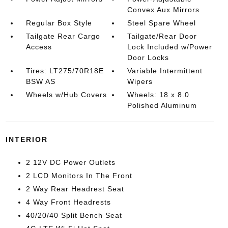
Convex Aux Mirrors
Regular Box Style
Steel Spare Wheel
Tailgate Rear Cargo
Tailgate/Rear Door
Access
Lock Included w/Power
Door Locks
Tires: LT275/70R18E
Variable Intermittent
BSW AS
Wipers
Wheels w/Hub Covers
Wheels: 18 x 8.0
Polished Aluminum
INTERIOR
2 12V DC Power Outlets
2 LCD Monitors In The Front
2 Way Rear Headrest Seat
4 Way Front Headrests
40/20/40 Split Bench Seat