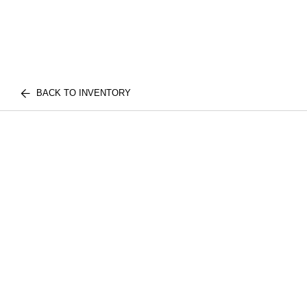
BACK TO INVENTORY