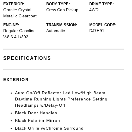
EXTERIOR:
BODY TYPE:
DRIVE TYPE:
Granite Crystal
Crew Cab Pickup
4WD
Metallic Clearcoat
ENGINE:
TRANSMISSION:
MODEL CODE:
Regular Gasoline
Automatic
DJ7H91
V-8 6.4 L/392
SPECIFICATIONS
EXTERIOR
Auto On/Off Reflector Led Low/High Beam
Daytime Running Lights Preference Setting
Headlamps w/Delay-Off
Black Door Handles
Black Exterior Mirrors
Black Grille w/Chrome Surround