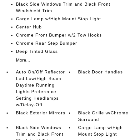
Black Side Windows Trim and Black Front
Windshield Trim
Cargo Lamp w/High Mount Stop Light
Center Hub
Chrome Front Bumper w/2 Tow Hooks
Chrome Rear Step Bumper
Deep Tinted Glass
More...
Auto On/Off Reflector
Black Door Handles
Led Low/High Beam
Daytime Running
Lights Preference
Setting Headlamps
w/Delay-Off
Black Exterior Mirrors
Black Grille w/Chrome
Surround
Black Side Windows
Cargo Lamp w/High
Trim and Black Front
Mount Stop Light