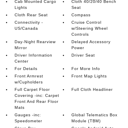
Cab Mounted Cargo
Cloth 40/20/40 Bench
Lights
Seat
Cloth Rear Seat
Compass
Connectivity -
Cruise Control
US/Canada
w/Steering Wheel
Controls
Day-Night Rearview
Delayed Accessory
Mirror
Power
Driver Information
Driver Seat
Center
For Details
For More Info
Front Armrest
Front Map Lights
w/Cupholders
Full Carpet Floor
Full Cloth Headliner
Covering -inc: Carpet
Front And Rear Floor
Mats
Gauges -inc:
Global Telematics Box
Speedometer
Module (TBM)