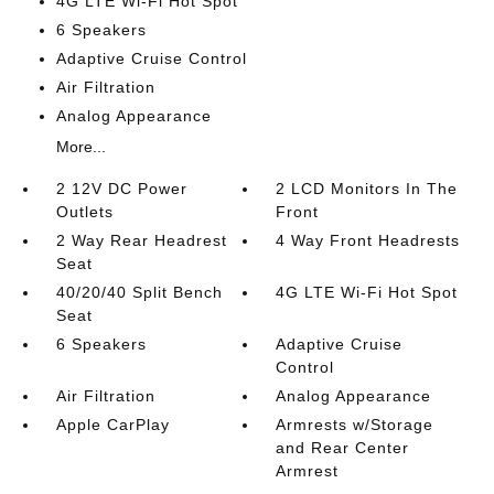
4G LTE Wi-Fi Hot Spot
6 Speakers
Adaptive Cruise Control
Air Filtration
Analog Appearance
More...
2 12V DC Power
2 LCD Monitors In The
Outlets
Front
2 Way Rear Headrest
4 Way Front Headrests
Seat
40/20/40 Split Bench
4G LTE Wi-Fi Hot Spot
Seat
6 Speakers
Adaptive Cruise
Control
Air Filtration
Analog Appearance
Apple CarPlay
Armrests w/Storage
and Rear Center
Armrest