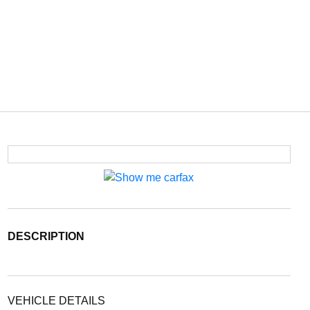
DESCRIPTION
VEHICLE DETAILS