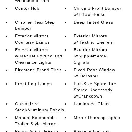
Windshield Trim
Center Hub
Chrome Front Bumper
w/2 Tow Hooks
Chrome Rear Step
Deep Tinted Glass
Bumper
Exterior Mirrors
Exterior Mirrors
Courtesy Lamps
w/Heating Element
Exterior Mirrors
Exterior Mirrors
w/Manual Folding and
w/Supplemental
Clearance Lights
Signals
Firestone Brand Tires
Fixed Rear Window
w/Defroster
Front Fog Lamps
Full-Size Spare Tire
Stored Underbody
w/Crankdown
Galvanized
Laminated Glass
Steel/Aluminum Panels
Manual Extendable
Mirror Running Lights
Trailer Style Mirrors
Power Adjust Mirrors
Power-Adjustable