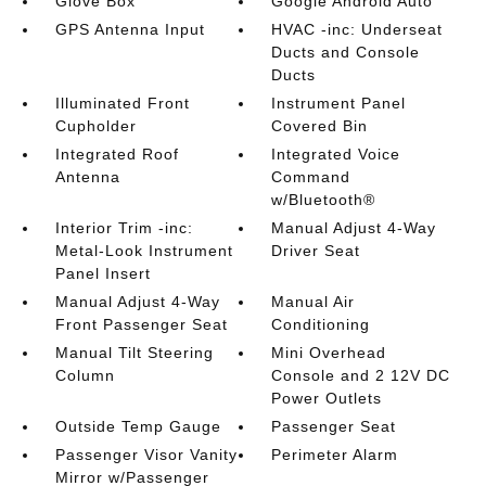
Glove Box
Google Android Auto
GPS Antenna Input
HVAC -inc: Underseat
Ducts and Console
Ducts
Illuminated Front
Instrument Panel
Cupholder
Covered Bin
Integrated Roof
Integrated Voice
Antenna
Command
w/Bluetooth®
Interior Trim -inc:
Manual Adjust 4-Way
Metal-Look Instrument
Driver Seat
Panel Insert
Manual Adjust 4-Way
Manual Air
Front Passenger Seat
Conditioning
Manual Tilt Steering
Mini Overhead
Column
Console and 2 12V DC
Power Outlets
Outside Temp Gauge
Passenger Seat
Passenger Visor Vanity
Perimeter Alarm
Mirror w/Passenger