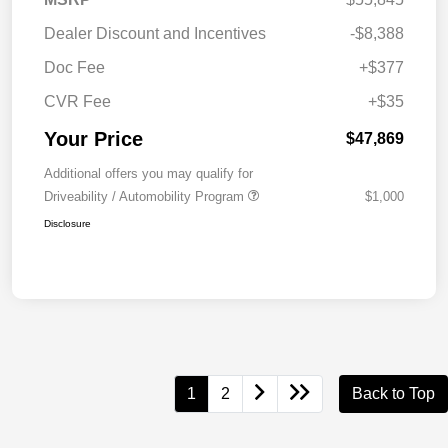
Dealer Discount and Incentives
-$8,388
Doc Fee
+$377
CVR Fee
+$35
Your Price
$47,869
Additional offers you may qualify for
Driveability / Automobility Program
$1,000
Disclosure
1
2
Back to Top