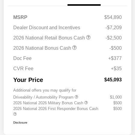
MSRP
$54,890
Dealer Discount and Incentives
-$7,209
2026 National Retail Bonus Cash
-$2,500
2026 National Bonus Cash
-$500
Doc Fee
+$377
CVR Fee
+$35
Your Price
$45,093
Additional offers you may qualify for
Driveability / Automobility Program
$1,000
2026 National 2026 Military Bonus Cash
$500
2026 National 2026 First Responder Bonus Cash
$500
Disclosure