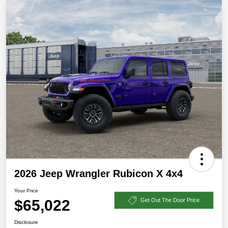
2026 Jeep Wrangler Rubicon X 4x4
Your Price
$65,022
Get Out The Door Price
Disclosure