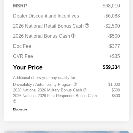
MSRP
$68,010
Dealer Discount and Incentives
-$6,088
2026 National Retail Bonus Cash
-$2,500
2026 National Bonus Cash
-$500
Doc Fee
+$377
CVR Fee
+$35
Your Price
$59,334
Additional offers you may qualify for
Driveability / Automobility Program
$1,000
2026 National 2026 Military Bonus Cash
$500
2026 National 2026 First Responder Bonus Cash
$500
Disclosure