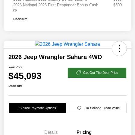
2026 National 2026 First Responder Bonus Cash
$500
Disclosure
2026 Jeep Wrangler Sahara 4WD
Your Price
$45,093
Get Out The Door Price
Disclosure
Explore Payment Options
10-Second Trade Value
Details
Pricing