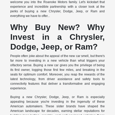
welcome you into the Roanoke Motors family. Let's kickstart that
experience and incredible partnership with a closer look at the
perks of buying a new Chrysler, Dodge, Jeep, or Ram and
everything we have to offer...
Why Buy New? Why
Invest in a Chrysler,
Dodge, Jeep, or Ram?
People often joke about the appeal of the new car smell, but there's
far more to investing in a new vehicle than what triggers your
olfactory sense. Buying a new car gives you the privilege of being
its first owner, logging those first few miles, and breaking in the
seats for optimum comfort. Moreover, you reap the rewards of the
latest technology, from driver assistance and safety tools to
connectivity features that deliver a transformative and engaging
experience.
Buying a new Chrysler, Dodge, Jeep, or Ram is especially
appealing because you're investing in the ingenuity of these
American automakers. These sister brands have shaped the
American landscape for decades, earning stellar reputations for