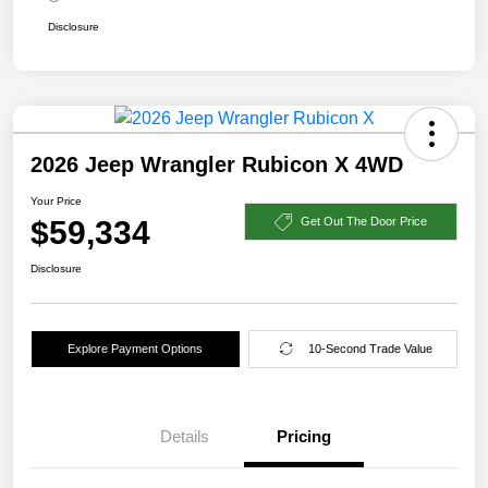
Disclosure
2026 Jeep Wrangler Rubicon X 4WD
Your Price
$59,334
Get Out The Door Price
Disclosure
Explore Payment Options
10-Second Trade Value
Details
Pricing