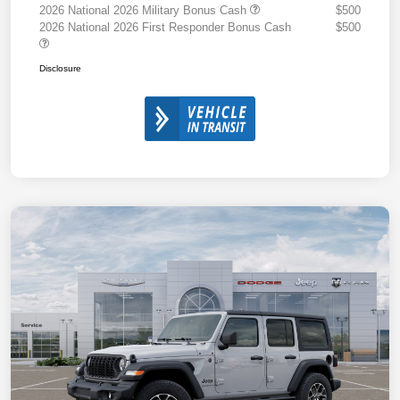
2026 National 2026 Military Bonus Cash
$500
2026 National 2026 First Responder Bonus Cash
$500
Disclosure