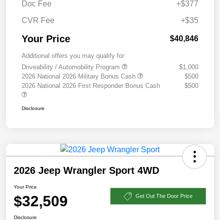
Doc Fee
+$377
CVR Fee
+$35
Your Price
$40,846
Additional offers you may qualify for
Driveability / Automobility Program
$1,000
2026 National 2026 Military Bonus Cash
$500
2026 National 2026 First Responder Bonus Cash
$500
Disclosure
2026 Jeep Wrangler Sport 4WD
Your Price
$32,509
Get Out The Door Price
Disclosure