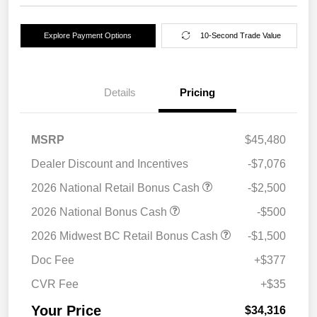
Explore Payment Options
10-Second Trade Value
Details
Pricing
MSRP
$45,480
Dealer Discount and Incentives
-$7,076
2026 National Retail Bonus Cash
-$2,500
2026 National Bonus Cash
-$500
2026 Midwest BC Retail Bonus Cash
-$1,500
Doc Fee
+$377
CVR Fee
+$35
Your Price
$34,316