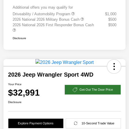
Additional offers you may qualify for
Driveability / Automobility Program
$1,000
2026 National 2026 Military Bonus Cash
$500
2026 National 2026 First Responder Bonus Cash
$500
Disclosure
2026 Jeep Wrangler Sport 4WD
Your Price
$32,991
Get Out The Door Price
Disclosure
Explore Payment Options
10-Second Trade Value