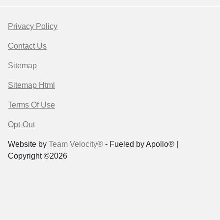
Privacy Policy
Contact Us
Sitemap
Sitemap Html
Terms Of Use
Opt-Out
Website by
Team Velocity®
- Fueled by Apollo® |
Copyright ©2026