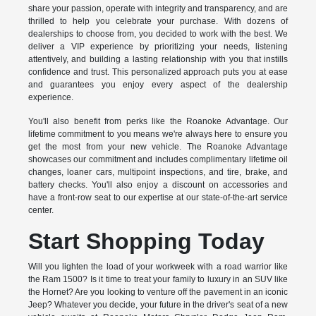
share your passion, operate with integrity and transparency, and are
thrilled to help you celebrate your purchase. With dozens of
dealerships to choose from, you decided to work with the best. We
deliver a VIP experience by prioritizing your needs, listening
attentively, and building a lasting relationship with you that instills
confidence and trust. This personalized approach puts you at ease
and guarantees you enjoy every aspect of the dealership
experience.
You'll also benefit from perks like the Roanoke Advantage. Our
lifetime commitment to you means we're always here to ensure you
get the most from your new vehicle. The Roanoke Advantage
showcases our commitment and includes complimentary lifetime oil
changes, loaner cars, multipoint inspections, and tire, brake, and
battery checks. You'll also enjoy a discount on accessories and
have a front-row seat to our expertise at our state-of-the-art service
center.
Start Shopping Today
Will you lighten the load of your workweek with a road warrior like
the Ram 1500? Is it time to treat your family to luxury in an SUV like
the Hornet? Are you looking to venture off the pavement in an iconic
Jeep? Whatever you decide, your future in the driver's seat of a new