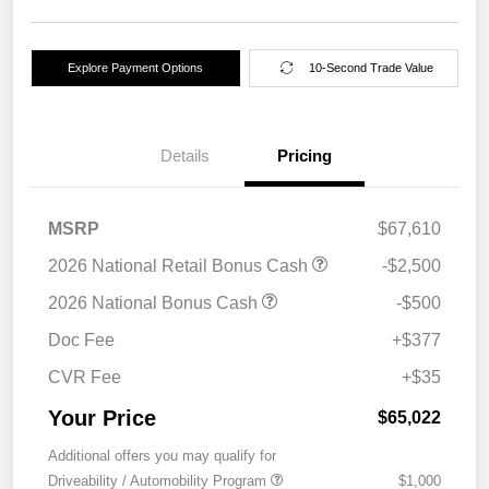
Explore Payment Options
10-Second Trade Value
Details
Pricing
MSRP
$67,610
2026 National Retail Bonus Cash
-$2,500
2026 National Bonus Cash
-$500
Doc Fee
+$377
CVR Fee
+$35
Your Price
$65,022
Additional offers you may qualify for
Driveability / Automobility Program
$1,000