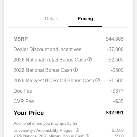
Details
Pricing
MSRP
$44,885
Dealer Discount and Incentives
-$7,806
2026 National Retail Bonus Cash
-$2,500
2026 National Bonus Cash
-$500
2026 Midwest BC Retail Bonus Cash
-$1,500
Doc Fee
+$377
CVR Fee
+$35
Your Price
$32,991
Additional offers you may qualify for
Driveability / Automobility Program
$1,000
2026 National 2026 Military Bonus Cash
$500