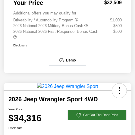
Your Price
$32,509
Additional offers you may qualify for
Driveability / Automobility Program
$1,000
2026 National 2026 Military Bonus Cash
$500
2026 National 2026 First Responder Bonus Cash
$500
Disclosure
Demo
2026 Jeep Wrangler Sport 4WD
Your Price
$34,316
Get Out The Door Price
Disclosure