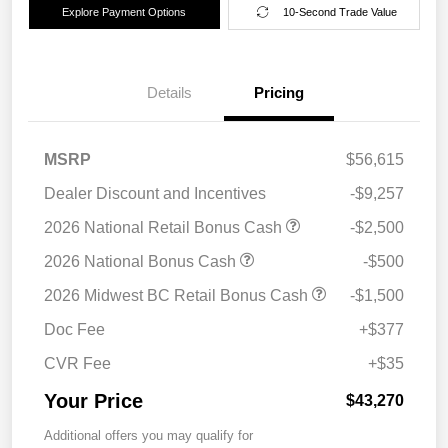
Explore Payment Options
10-Second Trade Value
Details
Pricing
MSRP
$56,615
Dealer Discount and Incentives
-$9,257
2026 National Retail Bonus Cash
-$2,500
2026 National Bonus Cash
-$500
2026 Midwest BC Retail Bonus Cash
-$1,500
Doc Fee
+$377
CVR Fee
+$35
Your Price
$43,270
Additional offers you may qualify for