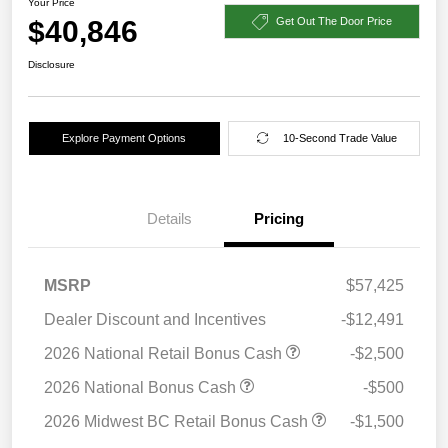
Your Price
$40,846
Get Out The Door Price
Disclosure
Explore Payment Options
10-Second Trade Value
Details
Pricing
MSRP
$57,425
Dealer Discount and Incentives
-$12,491
2026 National Retail Bonus Cash
-$2,500
2026 National Bonus Cash
-$500
2026 Midwest BC Retail Bonus Cash
-$1,500