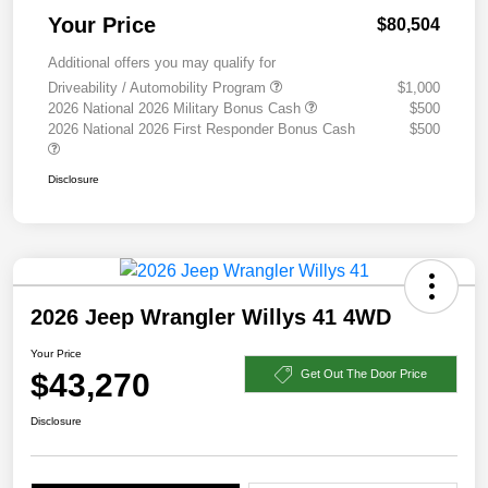
Your Price
$80,504
Additional offers you may qualify for
Driveability / Automobility Program
$1,000
2026 National 2026 Military Bonus Cash
$500
2026 National 2026 First Responder Bonus Cash
$500
Disclosure
2026 Jeep Wrangler Willys 41 4WD
Your Price
$43,270
Get Out The Door Price
Disclosure