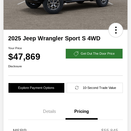
2025 Jeep Wrangler Sport S 4WD
Your Price
$47,869
Get Out The Door Price
Disclosure
Explore Payment Options
10-Second Trade Value
Details
Pricing
MSRP
$55,845