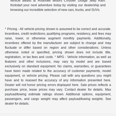
vehicle awaits at Roanoke Motors Chrysler Dodge Jeep Ram.
Kickstart your next adventure today by visiting our dealership and
browsing our incredible selection of new cars, trucks, and SUVs.
* Pricing - All vehicle pricing shown is assumed to be correct and accurate.
Incentives, credit restrictions, qualifying programs, residency, and fees may
raise, lower, or otherwise augment monthly payments. Additionally,
incentives offered by the manufacturer are subject to change and may
fluctuate or differ based on region and other considerations. Unless
otherwise noted or specified, pricing shown does not include title,
registration, or tax fees and costs. * MPG - Vehicle information, as well as
features and other inclusions, may vary by model and are based
exclusively on standard equipment. No claims, warranties, or guarantees
have been made related to the accuracy of customer payments, model
equipment, or vehicle pricing. Please call with any questions you might
have and to reassert the accuracy of any information presented here.
Dealer will not honor pricing errors displayed here. Sale prices reflects a
purchase price, lease prices may vary. Contact dealer for details. Max
payload/towing estimate ratings shown. Additional options, equipment,
passengers, and cargo weight may affect payload/towing weights. See
dealer for details.