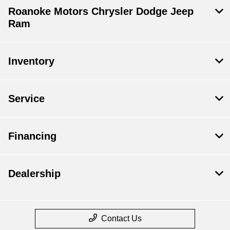
Roanoke Motors Chrysler Dodge Jeep
Ram
Inventory
Service
Financing
Dealership
Contact Us