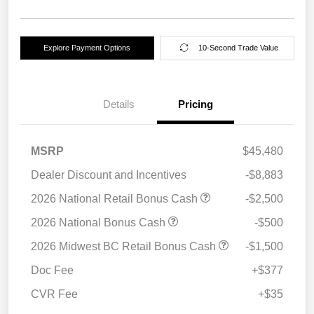
Explore Payment Options
10-Second Trade Value
Details
Pricing
MSRP
$45,480
Dealer Discount and Incentives
-$8,883
2026 National Retail Bonus Cash
-$2,500
2026 National Bonus Cash
-$500
2026 Midwest BC Retail Bonus Cash
-$1,500
Doc Fee
+$377
CVR Fee
+$35