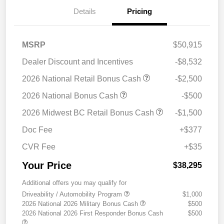
Details
Pricing
MSRP
$50,915
Dealer Discount and Incentives
-$8,532
2026 National Retail Bonus Cash
-$2,500
2026 National Bonus Cash
-$500
2026 Midwest BC Retail Bonus Cash
-$1,500
Doc Fee
+$377
CVR Fee
+$35
Your Price
$38,295
Additional offers you may qualify for
Driveability / Automobility Program
$1,000
2026 National 2026 Military Bonus Cash
$500
2026 National 2026 First Responder Bonus Cash
$500