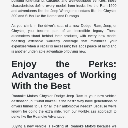
building long-lasting, capable, and well-equipped vehicles; these
characteristics define every model, from trucks like the Ram 1500
and adventurers like the Jeep Wrangler to sedans like the Chrysler
300 and SUVs like the Hornet and Durango.
As you climb in the driver's seat of a new Dodge, Ram, Jeep, or
Chrysler, you become part of an incredible legacy. These
automakers stand behind their products, with every new model
boasting extensive warranty coverage that minimizes your
expenses when a repair is necessary; this adds peace of mind and
is another undeniable advantage of buying new.
Enjoy the Perks:
Advantages of Working
With the Best
Roanoke Motors Chrysler Dodge Jeep Ram is your new vehicle
destination, but what makes us the best? Why have generations of
drivers turned to us for all their automotive needs? Because we're
known for going the extra mile, from our world-class approach to
perks like the Roanoke Advantage.
Buying a new vehicle is exciting at Roanoke Motors because we