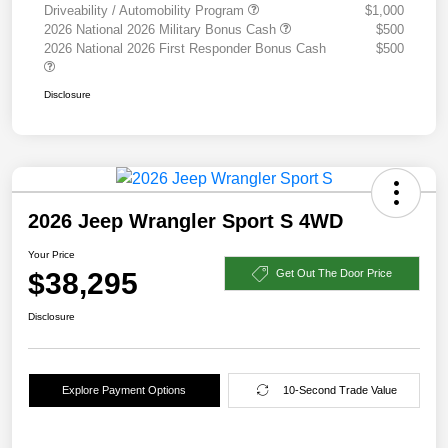
Driveability / Automobility Program
$1,000
2026 National 2026 Military Bonus Cash
$500
2026 National 2026 First Responder Bonus Cash
$500
Disclosure
2026 Jeep Wrangler Sport S 4WD
Your Price
$38,295
Get Out The Door Price
Disclosure
Explore Payment Options
10-Second Trade Value