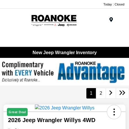
Today : Closed
Menu
New Jeep Wrangler Inventory
1
2
Great Deal
2026 Jeep Wrangler Willys 4WD