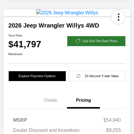
2026 Jeep Wrangler Willys 4WD
Your Price
$41,797
Get Out The Door Price
Disclosure
Explore Payment Options
10-Second Trade Value
Details
Pricing
MSRP
$54,940
Dealer Discount and Incentives
-$9,055