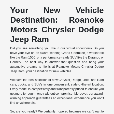
Your New Vehicle
Destination: Roanoke
Motors Chrysler Dodge
Jeep Ram
Did you see something you like in our virtual showroom? Do you
have your eye on an award-winning Grand Cherokee, a workhorse
like the Ram 1500, or a performance-ready SUV like the Durango or
Hornet? The best way to answer that question and bring your
automotive dreams to life is at Roanoke Motors Chrysler Dodge
Jeep Ram, your destination for new vehicles.
We have the best selection of new Chrysler, Dodge, Jeep, and Ram
cars, trucks, and SUVs in one convenient, state-of-the-art location.
Every model is competitively and transparently priced to ensure you
get more for your money without compromise. Moreover, our award-
winning approach guarantees an exceptional experience you won't
find anywhere else.
So, are you ready? We certainly hope so because we can't wait to