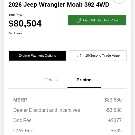
2026 Jeep Wrangler Moab 392 4WD
Your Price
$80,504
Get Out The Door Price
Disclosure
Explore Payment Options
10-Second Trade Value
Details
Pricing
MSRP
$83,680
Dealer Discount and Incentives
-$3,588
Doc Fee
+$377
CVR Fee
+$35