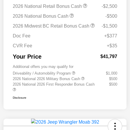
2026 National Retail Bonus Cash
-$2,500
2026 National Bonus Cash
-$500
2026 Midwest BC Retail Bonus Cash
-$1,500
Doc Fee
+$377
CVR Fee
+$35
Your Price
$41,797
Additional offers you may qualify for
Driveability / Automobility Program
$1,000
2026 National 2026 Military Bonus Cash
$500
2026 National 2026 First Responder Bonus Cash
$500
Disclosure