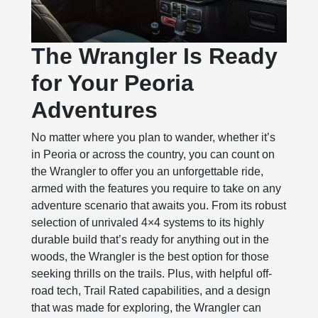
The Wrangler Is Ready
for Your Peoria
Adventures
No matter where you plan to wander, whether it’s
in Peoria or across the country, you can count on
the Wrangler to offer you an unforgettable ride,
armed with the features you require to take on any
adventure scenario that awaits you. From its robust
selection of unrivaled 4×4 systems to its highly
durable build that’s ready for anything out in the
woods, the Wrangler is the best option for those
seeking thrills on the trails. Plus, with helpful off-
road tech, Trail Rated capabilities, and a design
that was made for exploring, the Wrangler can