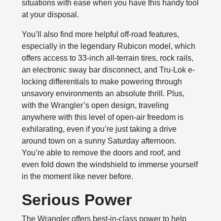
situations with ease when you have this handy tool
at your disposal.
You’ll also find more helpful off-road features,
especially in the legendary Rubicon model, which
offers access to 33-inch all-terrain tires, rock rails,
an electronic sway bar disconnect, and Tru-Lok e-
locking differentials to make powering through
unsavory environments an absolute thrill. Plus,
with the Wrangler’s open design, traveling
anywhere with this level of open-air freedom is
exhilarating, even if you’re just taking a drive
around town on a sunny Saturday afternoon.
You’re able to remove the doors and roof, and
even fold down the windshield to immerse yourself
in the moment like never before.
Serious Power
The Wrangler offers best-in-class power to help