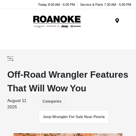
Today 8:00 AM - 6:00 PM
Service & Parts 7:30 AM - 5:00 PM
Menu
Off-Road Wrangler Features
That Will Wow You
August 11
Categories
2025
Jeep Wrangler For Sale Near Peoria