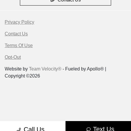
Privacy Policy
Contact Us
Terms Of Use
Opt-Out
Website by
Team Velocity®
- Fueled by Apollo® |
Copyright ©2026
Text Us
Call Us