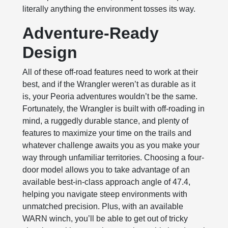
literally anything the environment tosses its way.
Adventure-Ready
Design
All of these off-road features need to work at their
best, and if the Wrangler weren’t as durable as it
is, your Peoria adventures wouldn’t be the same.
Fortunately, the Wrangler is built with off-roading in
mind, a ruggedly durable stance, and plenty of
features to maximize your time on the trails and
whatever challenge awaits you as you make your
way through unfamiliar territories. Choosing a four-
door model allows you to take advantage of an
available best-in-class approach angle of 47.4,
helping you navigate steep environments with
unmatched precision. Plus, with an available
WARN winch, you’ll be able to get out of tricky