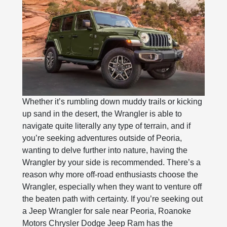
Whether it’s rumbling down muddy trails or kicking
up sand in the desert, the Wrangler is able to
navigate quite literally any type of terrain, and if
you’re seeking adventures outside of Peoria,
wanting to delve further into nature, having the
Wrangler by your side is recommended. There’s a
reason why more off-road enthusiasts choose the
Wrangler, especially when they want to venture off
the beaten path with certainty. If you’re seeking out
a Jeep Wrangler for sale near Peoria, Roanoke
Motors Chrysler Dodge Jeep Ram has the