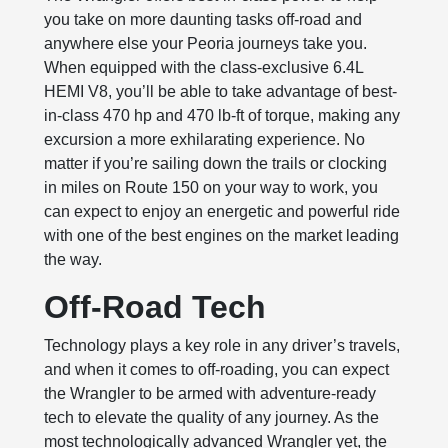
you take on more daunting tasks off-road and
anywhere else your Peoria journeys take you.
When equipped with the class-exclusive 6.4L
HEMI V8, you’ll be able to take advantage of best-
in-class 470 hp and 470 lb-ft of torque, making any
excursion a more exhilarating experience. No
matter if you’re sailing down the trails or clocking
in miles on Route 150 on your way to work, you
can expect to enjoy an energetic and powerful ride
with one of the best engines on the market leading
the way.
Off-Road Tech
Technology plays a key role in any driver’s travels,
and when it comes to off-roading, you can expect
the Wrangler to be armed with adventure-ready
tech to elevate the quality of any journey. As the
most technologically advanced Wrangler yet, the