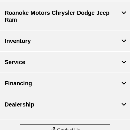
Roanoke Motors Chrysler Dodge Jeep
Ram
Inventory
Service
Financing
Dealership
Contact Us