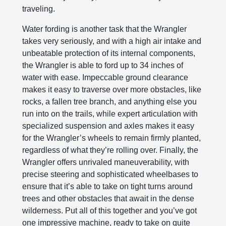
traveling.
Water fording is another task that the Wrangler
takes very seriously, and with a high air intake and
unbeatable protection of its internal components,
the Wrangler is able to ford up to 34 inches of
water with ease. Impeccable ground clearance
makes it easy to traverse over more obstacles, like
rocks, a fallen tree branch, and anything else you
run into on the trails, while expert articulation with
specialized suspension and axles makes it easy
for the Wrangler’s wheels to remain firmly planted,
regardless of what they’re rolling over. Finally, the
Wrangler offers unrivaled maneuverability, with
precise steering and sophisticated wheelbases to
ensure that it’s able to take on tight turns around
trees and other obstacles that await in the dense
wilderness. Put all of this together and you’ve got
one impressive machine, ready to take on quite