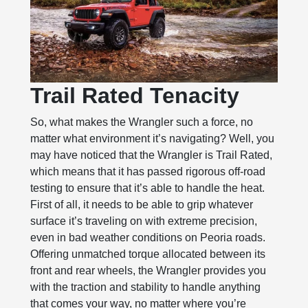
Trail Rated Tenacity
So, what makes the Wrangler such a force, no
matter what environment it’s navigating? Well, you
may have noticed that the Wrangler is Trail Rated,
which means that it has passed rigorous off-road
testing to ensure that it’s able to handle the heat.
First of all, it needs to be able to grip whatever
surface it’s traveling on with extreme precision,
even in bad weather conditions on Peoria roads.
Offering unmatched torque allocated between its
front and rear wheels, the Wrangler provides you
with the traction and stability to handle anything
that comes your way, no matter where you’re