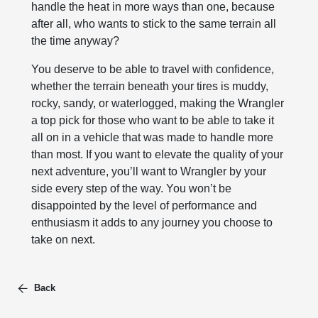
handle the heat in more ways than one, because
after all, who wants to stick to the same terrain all
the time anyway?
You deserve to be able to travel with confidence,
whether the terrain beneath your tires is muddy,
rocky, sandy, or waterlogged, making the Wrangler
a top pick for those who want to be able to take it
all on in a vehicle that was made to handle more
than most. If you want to elevate the quality of your
next adventure, you’ll want to Wrangler by your
side every step of the way. You won’t be
disappointed by the level of performance and
enthusiasm it adds to any journey you choose to
take on next.
Back