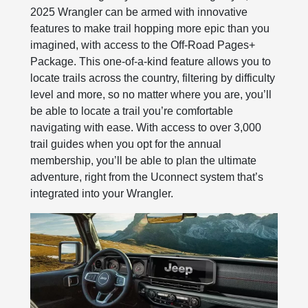
2025 Wrangler can be armed with innovative
features to make trail hopping more epic than you
imagined, with access to the Off-Road Pages+
Package. This one-of-a-kind feature allows you to
locate trails across the country, filtering by difficulty
level and more, so no matter where you are, you’ll
be able to locate a trail you’re comfortable
navigating with ease. With access to over 3,000
trail guides when you opt for the annual
membership, you’ll be able to plan the ultimate
adventure, right from the Uconnect system that’s
integrated into your Wrangler.