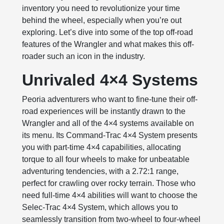
inventory you need to revolutionize your time
behind the wheel, especially when you’re out
exploring. Let’s dive into some of the top off-road
features of the Wrangler and what makes this off-
roader such an icon in the industry.
Unrivaled 4×4 Systems
Peoria adventurers who want to fine-tune their off-
road experiences will be instantly drawn to the
Wrangler and all of the 4×4 systems available on
its menu. Its Command-Trac 4×4 System presents
you with part-time 4×4 capabilities, allocating
torque to all four wheels to make for unbeatable
adventuring tendencies, with a 2.72:1 range,
perfect for crawling over rocky terrain. Those who
need full-time 4×4 abilities will want to choose the
Selec-Trac 4×4 System, which allows you to
seamlessly transition from two-wheel to four-wheel