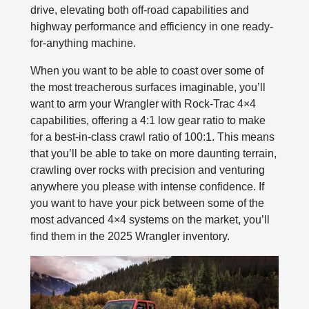
drive, elevating both off-road capabilities and
highway performance and efficiency in one ready-
for-anything machine.
When you want to be able to coast over some of
the most treacherous surfaces imaginable, you’ll
want to arm your Wrangler with Rock-Trac 4×4
capabilities, offering a 4:1 low gear ratio to make
for a best-in-class crawl ratio of 100:1. This means
that you’ll be able to take on more daunting terrain,
crawling over rocks with precision and venturing
anywhere you please with intense confidence. If
you want to have your pick between some of the
most advanced 4×4 systems on the market, you’ll
find them in the 2025 Wrangler inventory.