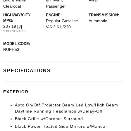
Bright White
Mini-van,
AWD
Clearcoat
Passenger
HIGHWAY/CITY
ENGINE:
TRANSMISSION:
MPG:
Regular Gasoline
Automatic
28 / 19
[3]
V-6 3.6 L/220
*EPA ESTIMATED
MODEL CODE:
RUFH53
SPECIFICATIONS
EXTERIOR
Auto On/Off Projector Beam Led Low/High Beam
Daytime Running Headlamps w/Delay-Off
Black Grille w/Chrome Surround
Black Power Heated Side Mirrors w/Manual