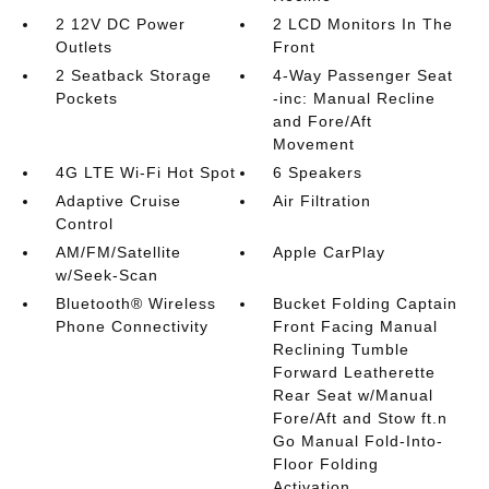
2 12V DC Power
2 LCD Monitors In The
Outlets
Front
2 Seatback Storage
4-Way Passenger Seat
Pockets
-inc: Manual Recline
and Fore/Aft
Movement
4G LTE Wi-Fi Hot Spot
6 Speakers
Adaptive Cruise
Air Filtration
Control
AM/FM/Satellite
Apple CarPlay
w/Seek-Scan
Bluetooth® Wireless
Bucket Folding Captain
Phone Connectivity
Front Facing Manual
Reclining Tumble
Forward Leatherette
Rear Seat w/Manual
Fore/Aft and Stow ft.n
Go Manual Fold-Into-
Floor Folding
Activation