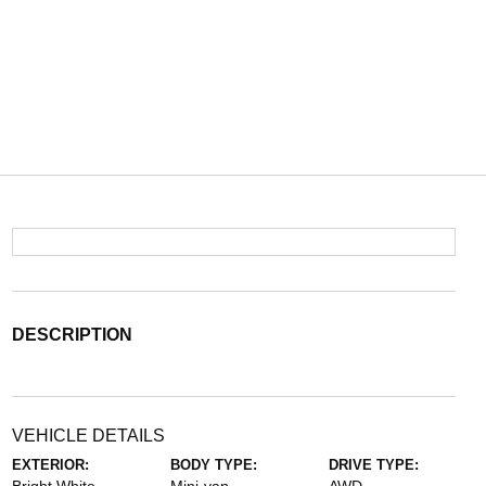
DESCRIPTION
VEHICLE DETAILS
EXTERIOR:
BODY TYPE:
DRIVE TYPE: