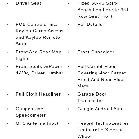
Driver Seat
Fixed 60-40 Split-
Bench Leatherette 3rd
Row Seat Front
FOB Controls -inc:
For Details
Keyfob Cargo Access
and Keyfob Remote
Start
Front And Rear Map
Front Cupholder
Lights
Front Seats w/Power
Full Carpet Floor
4-Way Driver Lumbar
Covering -inc: Carpet
Front And Rear Floor
Mats
Full Cloth Headliner
Garage Door
Transmitter
Gauges -inc:
Google Android Auto
Speedometer
GPS Antenna Input
Heated TechnoLeather
Leatherette Steering
Wheel