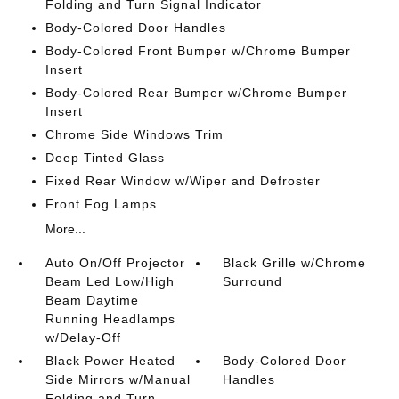
Folding and Turn Signal Indicator
Body-Colored Door Handles
Body-Colored Front Bumper w/Chrome Bumper
Insert
Body-Colored Rear Bumper w/Chrome Bumper
Insert
Chrome Side Windows Trim
Deep Tinted Glass
Fixed Rear Window w/Wiper and Defroster
Front Fog Lamps
More...
Auto On/Off Projector
Black Grille w/Chrome
Beam Led Low/High
Surround
Beam Daytime
Running Headlamps
w/Delay-Off
Black Power Heated
Body-Colored Door
Side Mirrors w/Manual
Handles
Folding and Turn