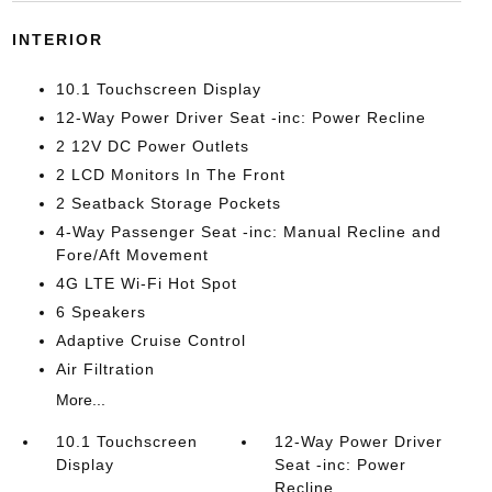
INTERIOR
10.1 Touchscreen Display
12-Way Power Driver Seat -inc: Power Recline
2 12V DC Power Outlets
2 LCD Monitors In The Front
2 Seatback Storage Pockets
4-Way Passenger Seat -inc: Manual Recline and
Fore/Aft Movement
4G LTE Wi-Fi Hot Spot
6 Speakers
Adaptive Cruise Control
Air Filtration
More...
10.1 Touchscreen
12-Way Power Driver
Display
Seat -inc: Power
Recline