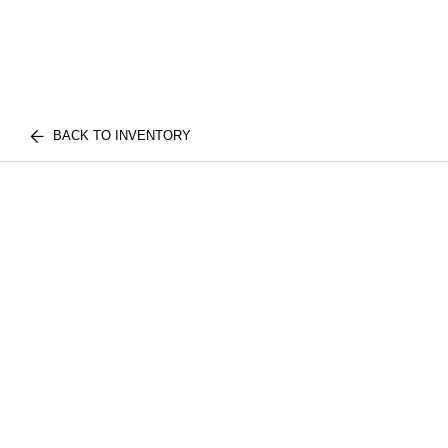
BACK TO INVENTORY