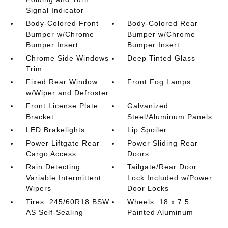
Signal Indicator
Body-Colored Front
Body-Colored Rear
Bumper w/Chrome
Bumper w/Chrome
Bumper Insert
Bumper Insert
Chrome Side Windows
Deep Tinted Glass
Trim
Fixed Rear Window
Front Fog Lamps
w/Wiper and Defroster
Front License Plate
Galvanized
Bracket
Steel/Aluminum Panels
LED Brakelights
Lip Spoiler
Power Liftgate Rear
Power Sliding Rear
Cargo Access
Doors
Rain Detecting
Tailgate/Rear Door
Variable Intermittent
Lock Included w/Power
Wipers
Door Locks
Tires: 245/60R18 BSW
Wheels: 18 x 7.5
AS Self-Sealing
Painted Aluminum