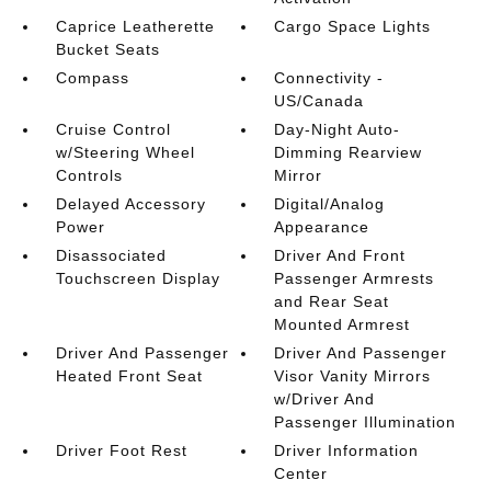
Caprice Leatherette
Cargo Space Lights
Bucket Seats
Compass
Connectivity -
US/Canada
Cruise Control
Day-Night Auto-
w/Steering Wheel
Dimming Rearview
Controls
Mirror
Delayed Accessory
Digital/Analog
Power
Appearance
Disassociated
Driver And Front
Touchscreen Display
Passenger Armrests
and Rear Seat
Mounted Armrest
Driver And Passenger
Driver And Passenger
Heated Front Seat
Visor Vanity Mirrors
w/Driver And
Passenger Illumination
Driver Foot Rest
Driver Information
Center