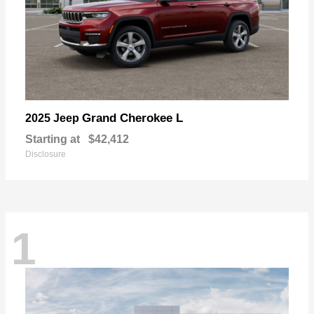
Grand Cherokee L
2025 Jeep
Starting at
$42,412
Disclosure
1