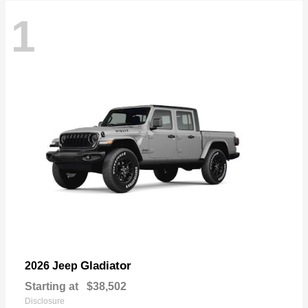
1
Gladiator
2026 Jeep
Starting at
$38,502
Disclosure