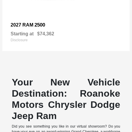
2500
2027 RAM
Starting at
$74,362
Disclosure
Your New Vehicle
Destination: Roanoke
Motors Chrysler Dodge
Jeep Ram
Did you see something you like in our virtual showroom? Do you
have your eye on an award-winning Grand Cherokee, a workhorse