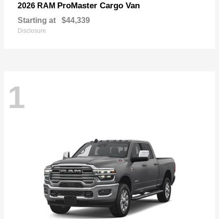
ProMaster Cargo Van
2026 RAM
Starting at
$44,339
Disclosure
1