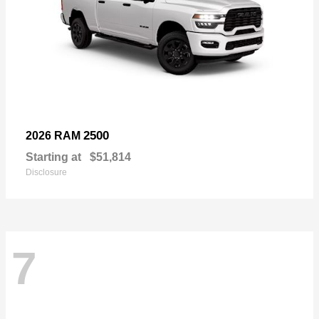
2500
2026 RAM
Starting at
$51,814
Disclosure
7