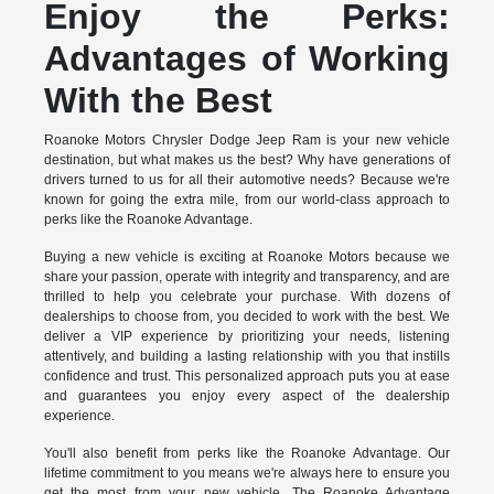
Enjoy the Perks:
Advantages of Working
With the Best
Roanoke Motors Chrysler Dodge Jeep Ram is your new vehicle
destination, but what makes us the best? Why have generations of
drivers turned to us for all their automotive needs? Because we're
known for going the extra mile, from our world-class approach to
perks like the Roanoke Advantage.
Buying a new vehicle is exciting at Roanoke Motors because we
share your passion, operate with integrity and transparency, and are
thrilled to help you celebrate your purchase. With dozens of
dealerships to choose from, you decided to work with the best. We
deliver a VIP experience by prioritizing your needs, listening
attentively, and building a lasting relationship with you that instills
confidence and trust. This personalized approach puts you at ease
and guarantees you enjoy every aspect of the dealership
experience.
You'll also benefit from perks like the Roanoke Advantage. Our
lifetime commitment to you means we're always here to ensure you
get the most from your new vehicle. The Roanoke Advantage