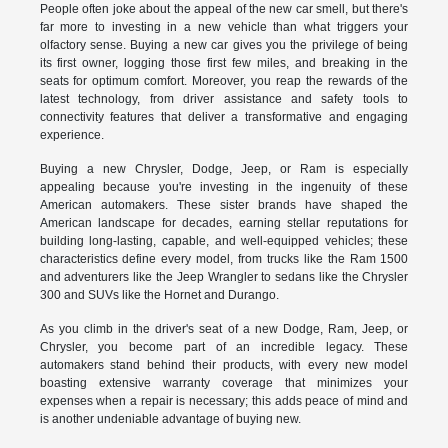
People often joke about the appeal of the new car smell, but there's
far more to investing in a new vehicle than what triggers your
olfactory sense. Buying a new car gives you the privilege of being
its first owner, logging those first few miles, and breaking in the
seats for optimum comfort. Moreover, you reap the rewards of the
latest technology, from driver assistance and safety tools to
connectivity features that deliver a transformative and engaging
experience.
Buying a new Chrysler, Dodge, Jeep, or Ram is especially
appealing because you're investing in the ingenuity of these
American automakers. These sister brands have shaped the
American landscape for decades, earning stellar reputations for
building long-lasting, capable, and well-equipped vehicles; these
characteristics define every model, from trucks like the Ram 1500
and adventurers like the Jeep Wrangler to sedans like the Chrysler
300 and SUVs like the Hornet and Durango.
As you climb in the driver's seat of a new Dodge, Ram, Jeep, or
Chrysler, you become part of an incredible legacy. These
automakers stand behind their products, with every new model
boasting extensive warranty coverage that minimizes your
expenses when a repair is necessary; this adds peace of mind and
is another undeniable advantage of buying new.