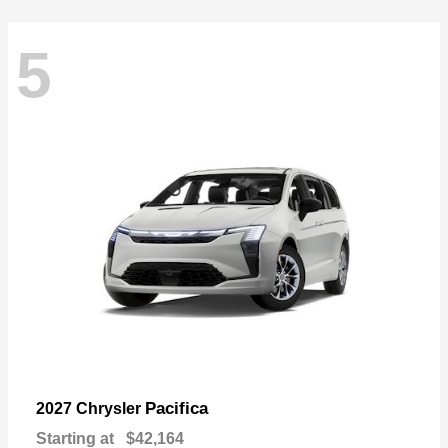
5
Pacifica
2027 Chrysler
Starting at
$42,164