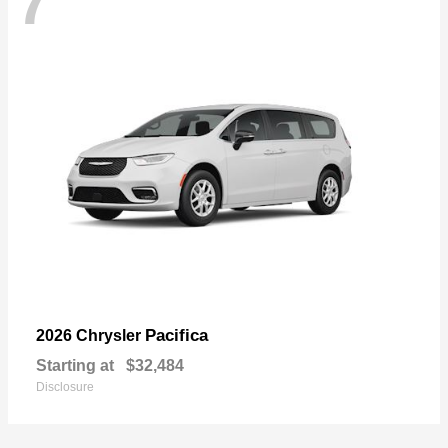
7
Pacifica
2026 Chrysler
Starting at
$32,484
Disclosure