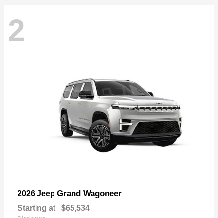
2
Grand Wagoneer
2026 Jeep
Starting at
$65,534