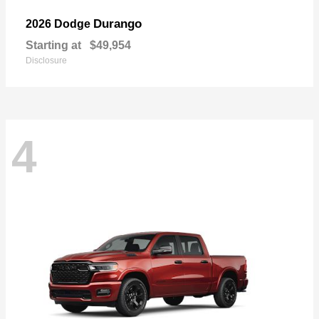
Durango
2026 Dodge
Starting at
$49,954
Disclosure
4