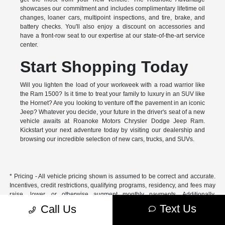
showcases our commitment and includes complimentary lifetime oil
changes, loaner cars, multipoint inspections, and tire, brake, and
battery checks. You'll also enjoy a discount on accessories and
have a front-row seat to our expertise at our state-of-the-art service
center.
Start Shopping Today
Will you lighten the load of your workweek with a road warrior like
the Ram 1500? Is it time to treat your family to luxury in an SUV like
the Hornet? Are you looking to venture off the pavement in an iconic
Jeep? Whatever you decide, your future in the driver's seat of a new
vehicle awaits at Roanoke Motors Chrysler Dodge Jeep Ram.
Kickstart your next adventure today by visiting our dealership and
browsing our incredible selection of new cars, trucks, and SUVs.
* Pricing - All vehicle pricing shown is assumed to be correct and accurate.
Incentives, credit restrictions, qualifying programs, residency, and fees may
raise, lower, or otherwise augment monthly payments. Additionally,
incentives offered by the manufacturer are subject to change and may
Text Us
Call Us
fluctuate or differ based on region and other considerations. Unless
otherwise noted or specified, pricing shown does not include title,