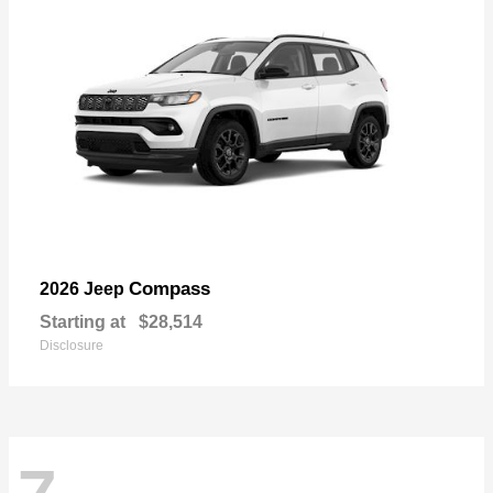
Compass
2026 Jeep
Starting at
$28,514
Disclosure