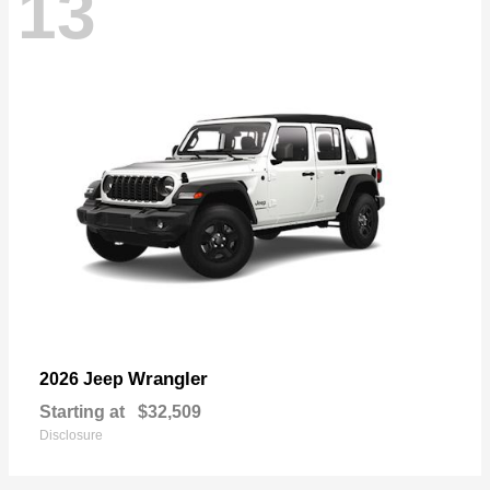
13
Wrangler
2026 Jeep
Starting at
$32,509
Disclosure