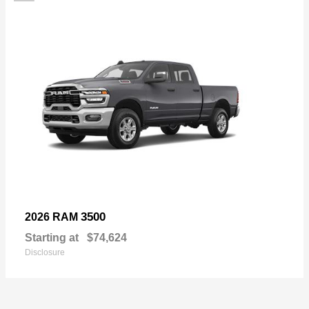
3500
2026 RAM
Starting at
$74,624
Disclosure