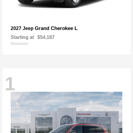
Grand Cherokee L
2027 Jeep
Starting at
$54,187
Disclosure
1