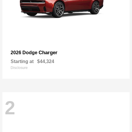
Charger
2026 Dodge
Starting at
$44,324
Disclosure
2