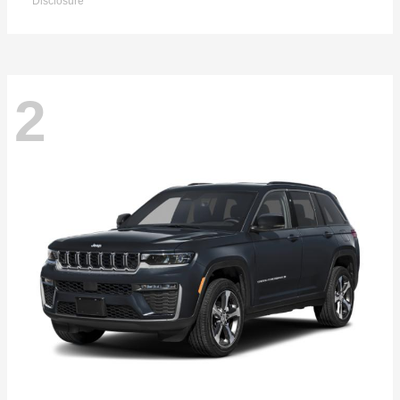
Disclosure
2