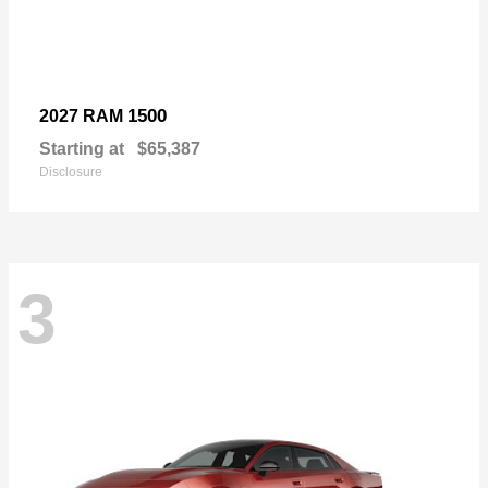
1500
2027 RAM
Starting at
$65,387
Disclosure
3