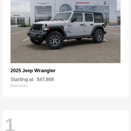
Wrangler
2025 Jeep
Starting at
$47,869
Disclosure
1