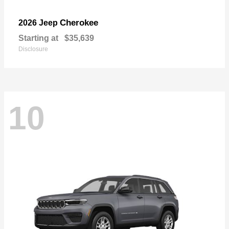
Cherokee
2026 Jeep
Starting at
$35,639
Disclosure
10