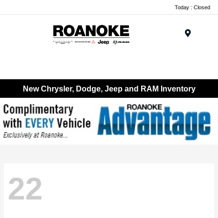
Today : Closed
Menu
New Chrysler, Dodge, Jeep and RAM Inventory
22