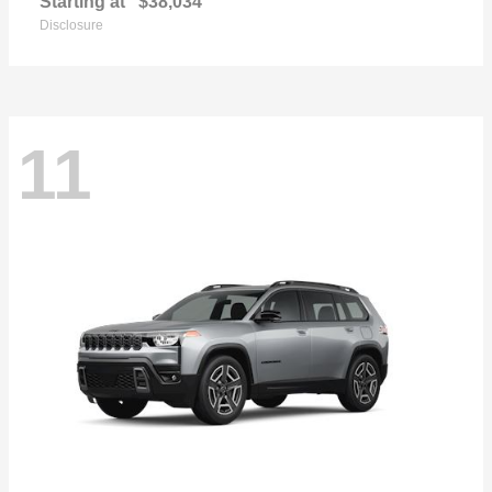
Starting at
$38,034
Disclosure
11