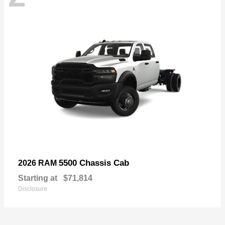
5500 Chassis Cab
2026 RAM
Starting at
$71,814
Disclosure