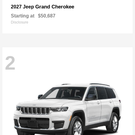
Grand Cherokee
2027 Jeep
Starting at
$50,687
Disclosure
2