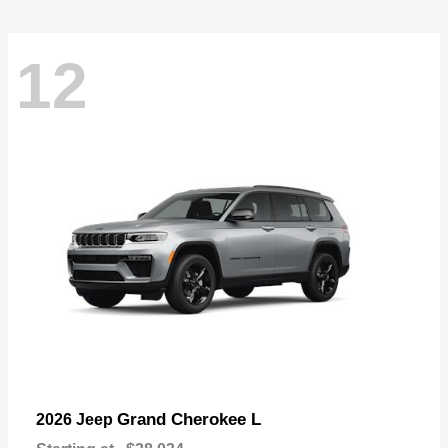
12
Grand Cherokee L
2026 Jeep