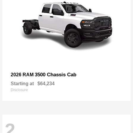
3500 Chassis Cab
2026 RAM
Starting at
$64,234
Disclosure
2