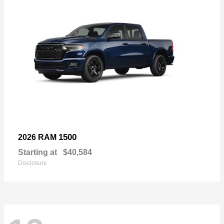
1500
2026 RAM
Starting at
$40,584
Disclosure