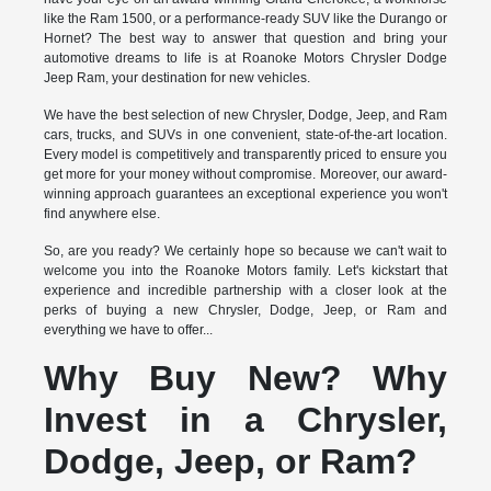
like the Ram 1500, or a performance-ready SUV like the Durango or
Hornet? The best way to answer that question and bring your
automotive dreams to life is at Roanoke Motors Chrysler Dodge
Jeep Ram, your destination for new vehicles.
We have the best selection of new Chrysler, Dodge, Jeep, and Ram
cars, trucks, and SUVs in one convenient, state-of-the-art location.
Every model is competitively and transparently priced to ensure you
get more for your money without compromise. Moreover, our award-
winning approach guarantees an exceptional experience you won't
find anywhere else.
So, are you ready? We certainly hope so because we can't wait to
welcome you into the Roanoke Motors family. Let's kickstart that
experience and incredible partnership with a closer look at the
perks of buying a new Chrysler, Dodge, Jeep, or Ram and
everything we have to offer...
Why Buy New? Why
Invest in a Chrysler,
Dodge, Jeep, or Ram?