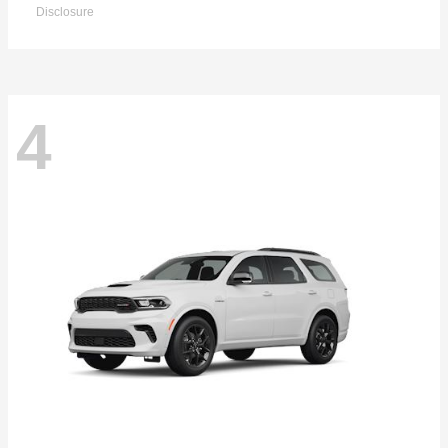
Disclosure
4