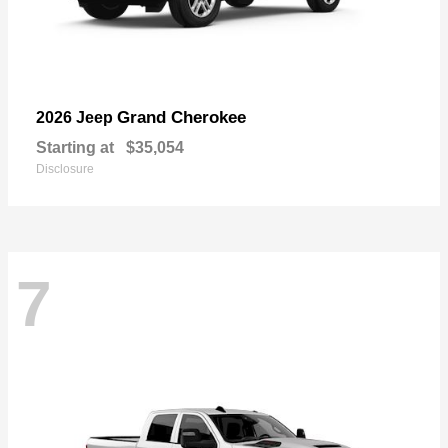
Grand Cherokee
2026 Jeep
Starting at
$35,054
Disclosure
7