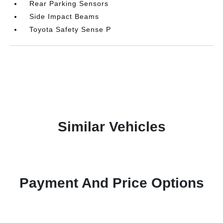
Rear Parking Sensors
Side Impact Beams
Toyota Safety Sense P
Similar Vehicles
Payment And Price Options