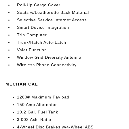
Roll-Up Cargo Cover
Seats w/Leatherette Back Material
Selective Service Internet Access
Smart Device Integration
Trip Computer
Trunk/Hatch Auto-Latch
Valet Function
Window Grid Diversity Antenna
Wireless Phone Connectivity
MECHANICAL
1280# Maximum Payload
150 Amp Alternator
19.2 Gal. Fuel Tank
3.003 Axle Ratio
4-Wheel Disc Brakes w/4-Wheel ABS