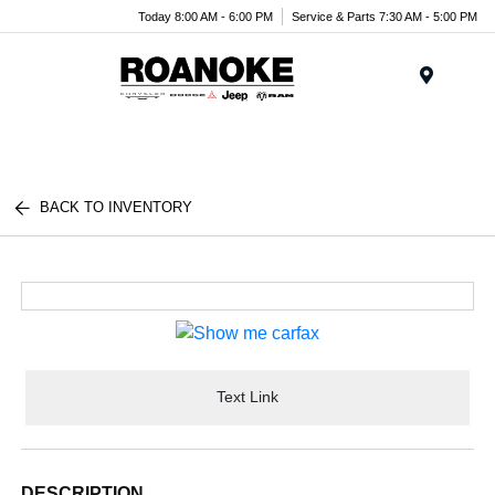
Today 8:00 AM - 6:00 PM
Service & Parts 7:30 AM - 5:00 PM
Menu
BACK TO INVENTORY
Text Link
DESCRIPTION