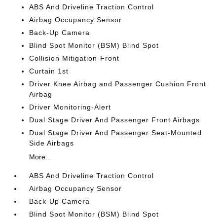
ABS And Driveline Traction Control
Airbag Occupancy Sensor
Back-Up Camera
Blind Spot Monitor (BSM) Blind Spot
Collision Mitigation-Front
Curtain 1st
Driver Knee Airbag and Passenger Cushion Front
Airbag
Driver Monitoring-Alert
Dual Stage Driver And Passenger Front Airbags
Dual Stage Driver And Passenger Seat-Mounted
Side Airbags
More...
ABS And Driveline Traction Control
Airbag Occupancy Sensor
Back-Up Camera
Blind Spot Monitor (BSM) Blind Spot