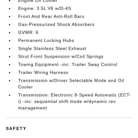
Engine Oil Cooler
Engine: 3.5L V6 w/D-4S
Front And Rear Anti-Roll Bars
Gas-Pressurized Shock Absorbers
GVWR: 6
Permanent Locking Hubs
Single Stainless Steel Exhaust
Strut Front Suspension w/Coil Springs
Towing Equipment -inc: Trailer Sway Control
Trailer Wiring Harness
Transmission w/Driver Selectable Mode and Oil
Cooler
Transmission: Electronic 8-Speed Automatic (ECT-
i) -inc: sequential shift mode w/dynamic rev
management
SAFETY