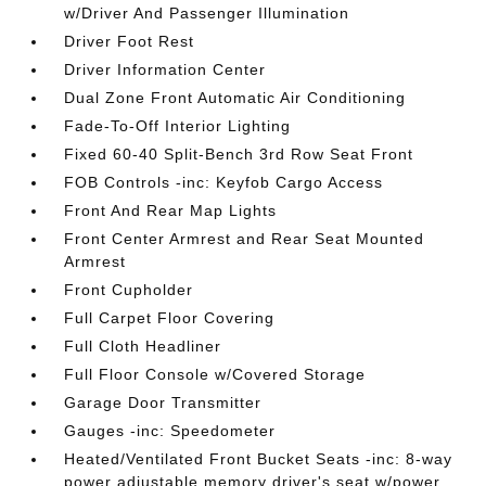
w/Driver And Passenger Illumination
Driver Foot Rest
Driver Information Center
Dual Zone Front Automatic Air Conditioning
Fade-To-Off Interior Lighting
Fixed 60-40 Split-Bench 3rd Row Seat Front
FOB Controls -inc: Keyfob Cargo Access
Front And Rear Map Lights
Front Center Armrest and Rear Seat Mounted
Armrest
Front Cupholder
Full Carpet Floor Covering
Full Cloth Headliner
Full Floor Console w/Covered Storage
Garage Door Transmitter
Gauges -inc: Speedometer
Heated/Ventilated Front Bucket Seats -inc: 8-way
power adjustable memory driver's seat w/power