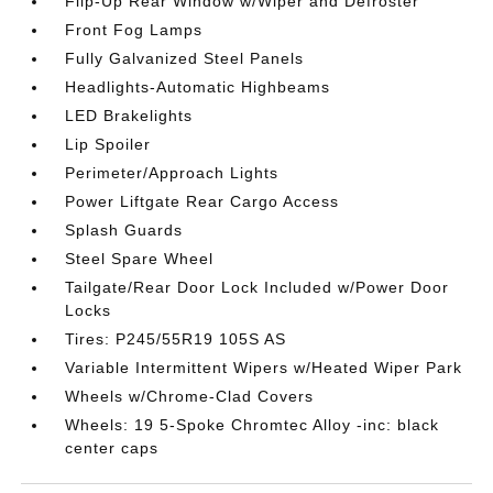
Flip-Up Rear Window w/Wiper and Defroster
Front Fog Lamps
Fully Galvanized Steel Panels
Headlights-Automatic Highbeams
LED Brakelights
Lip Spoiler
Perimeter/Approach Lights
Power Liftgate Rear Cargo Access
Splash Guards
Steel Spare Wheel
Tailgate/Rear Door Lock Included w/Power Door
Locks
Tires: P245/55R19 105S AS
Variable Intermittent Wipers w/Heated Wiper Park
Wheels w/Chrome-Clad Covers
Wheels: 19 5-Spoke Chromtec Alloy -inc: black
center caps