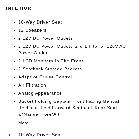
INTERIOR
10-Way Driver Seat
12 Speakers
2 12V DC Power Outlets
2 12V DC Power Outlets and 1 Interior 120V AC
Power Outlet
2 LCD Monitors In The Front
2 Seatback Storage Pockets
Adaptive Cruise Control
Air Filtration
Analog Appearance
Bucket Folding Captain Front Facing Manual
Reclining Fold Forward Seatback Rear Seat
w/Manual Fore/Aft
More...
10-Way Driver Seat