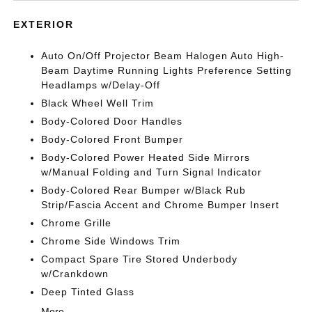
EXTERIOR
Auto On/Off Projector Beam Halogen Auto High-
Beam Daytime Running Lights Preference Setting
Headlamps w/Delay-Off
Black Wheel Well Trim
Body-Colored Door Handles
Body-Colored Front Bumper
Body-Colored Power Heated Side Mirrors
w/Manual Folding and Turn Signal Indicator
Body-Colored Rear Bumper w/Black Rub
Strip/Fascia Accent and Chrome Bumper Insert
Chrome Grille
Chrome Side Windows Trim
Compact Spare Tire Stored Underbody
w/Crankdown
Deep Tinted Glass
More...