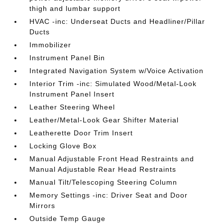
thigh and lumbar support
HVAC -inc: Underseat Ducts and Headliner/Pillar
Ducts
Immobilizer
Instrument Panel Bin
Integrated Navigation System w/Voice Activation
Interior Trim -inc: Simulated Wood/Metal-Look
Instrument Panel Insert
Leather Steering Wheel
Leather/Metal-Look Gear Shifter Material
Leatherette Door Trim Insert
Locking Glove Box
Manual Adjustable Front Head Restraints and
Manual Adjustable Rear Head Restraints
Manual Tilt/Telescoping Steering Column
Memory Settings -inc: Driver Seat and Door
Mirrors
Outside Temp Gauge