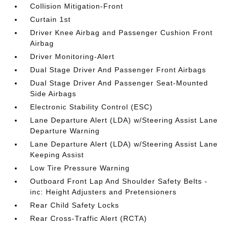
Collision Mitigation-Front
Curtain 1st
Driver Knee Airbag and Passenger Cushion Front
Airbag
Driver Monitoring-Alert
Dual Stage Driver And Passenger Front Airbags
Dual Stage Driver And Passenger Seat-Mounted
Side Airbags
Electronic Stability Control (ESC)
Lane Departure Alert (LDA) w/Steering Assist Lane
Departure Warning
Lane Departure Alert (LDA) w/Steering Assist Lane
Keeping Assist
Low Tire Pressure Warning
Outboard Front Lap And Shoulder Safety Belts -
inc: Height Adjusters and Pretensioners
Rear Child Safety Locks
Rear Cross-Traffic Alert (RCTA)