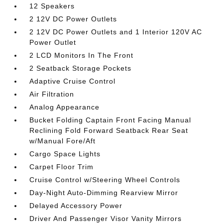
12 Speakers
2 12V DC Power Outlets
2 12V DC Power Outlets and 1 Interior 120V AC
Power Outlet
2 LCD Monitors In The Front
2 Seatback Storage Pockets
Adaptive Cruise Control
Air Filtration
Analog Appearance
Bucket Folding Captain Front Facing Manual
Reclining Fold Forward Seatback Rear Seat
w/Manual Fore/Aft
Cargo Space Lights
Carpet Floor Trim
Cruise Control w/Steering Wheel Controls
Day-Night Auto-Dimming Rearview Mirror
Delayed Accessory Power
Driver And Passenger Visor Vanity Mirrors