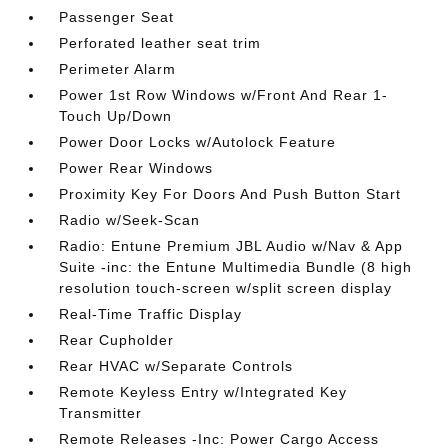
Passenger Seat
Perforated leather seat trim
Perimeter Alarm
Power 1st Row Windows w/Front And Rear 1-
Touch Up/Down
Power Door Locks w/Autolock Feature
Power Rear Windows
Proximity Key For Doors And Push Button Start
Radio w/Seek-Scan
Radio: Entune Premium JBL Audio w/Nav & App
Suite -inc: the Entune Multimedia Bundle (8 high
resolution touch-screen w/split screen display
Real-Time Traffic Display
Rear Cupholder
Rear HVAC w/Separate Controls
Remote Keyless Entry w/Integrated Key
Transmitter
Remote Releases -Inc: Power Cargo Access