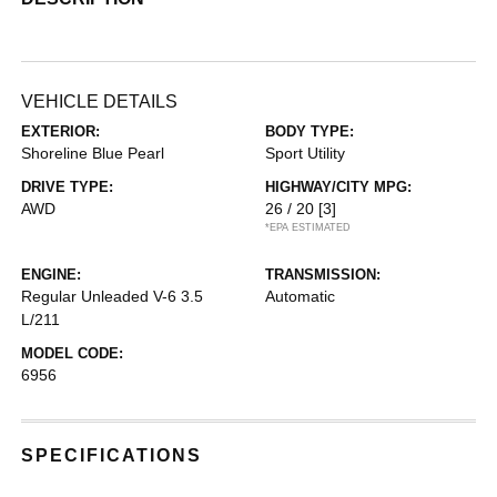
VEHICLE DETAILS
EXTERIOR:
BODY TYPE:
Shoreline Blue Pearl
Sport Utility
DRIVE TYPE:
HIGHWAY/CITY MPG:
AWD
26 / 20
[3]
*EPA ESTIMATED
ENGINE:
TRANSMISSION:
Regular Unleaded V-6 3.5
Automatic
L/211
MODEL CODE:
6956
SPECIFICATIONS