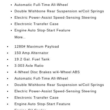
Automatic Full-Time All-Wheel
Double Wishbone Rear Suspension w/Coil Springs
Electric Power-Assist Speed-Sensing Steering
Electronic Transfer Case
Engine Auto Stop-Start Feature
More...
1280# Maximum Payload
150 Amp Alternator
19.2 Gal. Fuel Tank
3.003 Axle Ratio
4-Wheel Disc Brakes w/4-Wheel ABS
Automatic Full-Time All-Wheel
Double Wishbone Rear Suspension w/Coil Springs
Electric Power-Assist Speed-Sensing Steering
Electronic Transfer Case
Engine Auto Stop-Start Feature