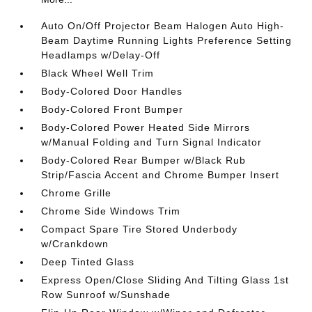
Auto On/Off Projector Beam Halogen Auto High-
Beam Daytime Running Lights Preference Setting
Headlamps w/Delay-Off
Black Wheel Well Trim
Body-Colored Door Handles
Body-Colored Front Bumper
Body-Colored Power Heated Side Mirrors
w/Manual Folding and Turn Signal Indicator
Body-Colored Rear Bumper w/Black Rub
Strip/Fascia Accent and Chrome Bumper Insert
Chrome Grille
Chrome Side Windows Trim
Compact Spare Tire Stored Underbody
w/Crankdown
Deep Tinted Glass
Express Open/Close Sliding And Tilting Glass 1st
Row Sunroof w/Sunshade