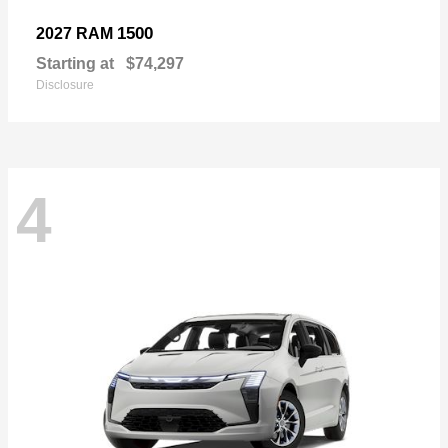
1500
2027 RAM
Starting at
$74,297
Disclosure
4