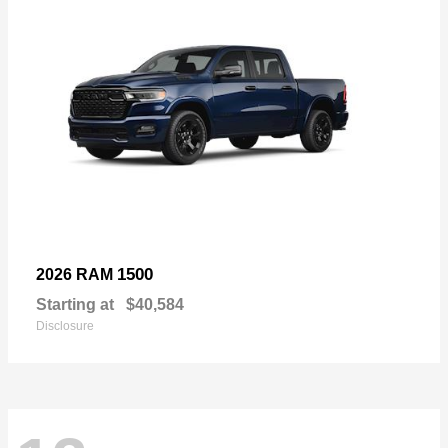
1500
2026 RAM
Starting at
$40,584
Disclosure