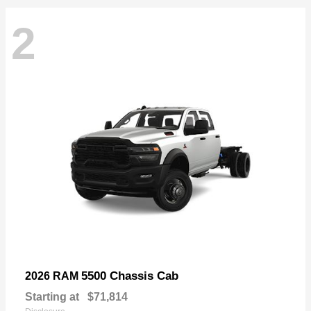
2
5500 Chassis Cab
2026 RAM
Starting at
$71,814