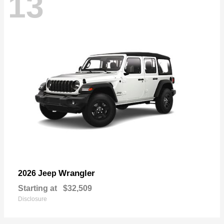
13
Wrangler
2026 Jeep
Starting at
$32,509
Disclosure