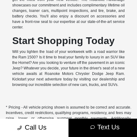
showcases our commitment and includes complimentary lifetime oil
changes, loaner cars, multipoint inspections, and tire, brake, and
battery checks. You'll also enjoy a discount on accessories and
have a front-row seat to our expertise at our state-of-the-art service
center.
Start Shopping Today
Will you lighten the load of your workweek with a road warrior like
the Ram 1500? Is it time to treat your family to luxury in an SUV like
the Hornet? Are you looking to venture off the pavement in an iconic
Jeep? Whatever you decide, your future in the driver's seat of a new
vehicle awaits at Roanoke Motors Chrysler Dodge Jeep Ram.
Kickstart your next adventure today by visiting our dealership and
browsing our incredible selection of new cars, trucks, and SUVs.
* Pricing - All vehicle pricing shown is assumed to be correct and accurate.
Incentives, credit restrictions, qualifying programs, residency, and fees may
raise, lower, or otherwise augment monthly payments. Additionally,
incentives offered by the manufacturer are subject to change and may
Text Us
Call Us
fluctuate or differ based on region and other considerations. Unless
otherwise noted or specified, pricing shown does not include title,