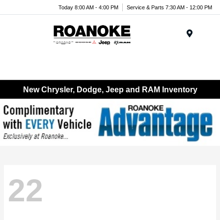
Today 8:00 AM - 4:00 PM
Service & Parts 7:30 AM - 12:00 PM
Menu
New Chrysler, Dodge, Jeep and RAM Inventory
22