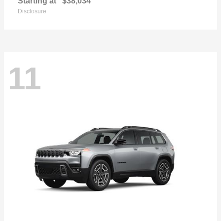
Starting at
$38,034
Disclosure
11