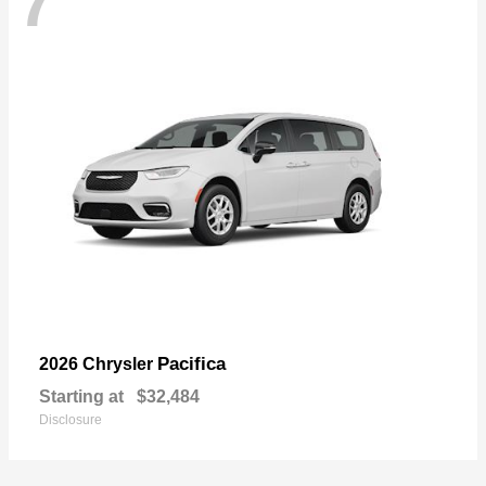
7
Pacifica
2026 Chrysler
Starting at
$32,484
Disclosure