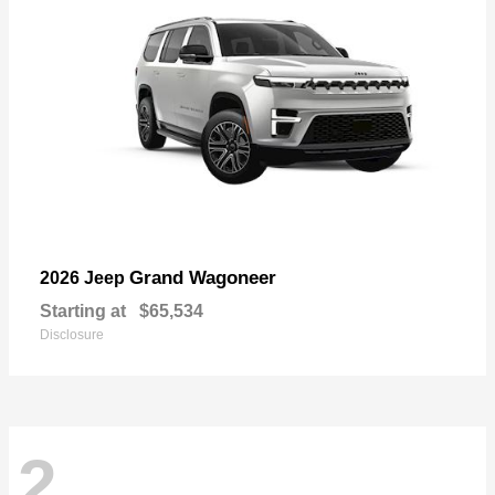
Grand Wagoneer
2026 Jeep
Starting at
$65,534
Disclosure
2