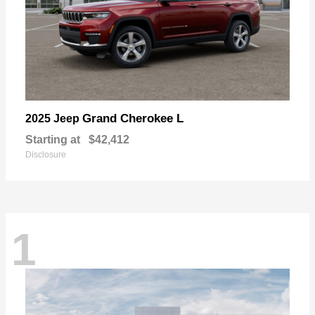
Grand Cherokee L
2025 Jeep
Starting at
$42,412
Disclosure
1