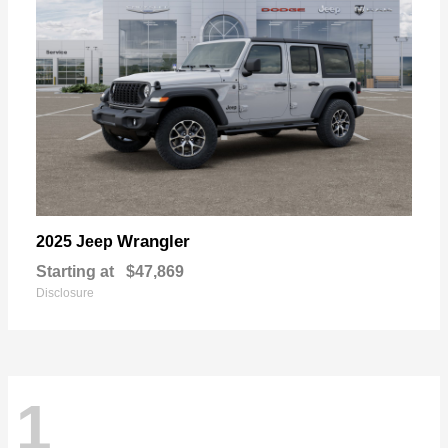
Wrangler
2025 Jeep
Starting at
$47,869
Disclosure
1