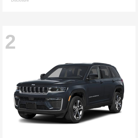
Disclosure
2