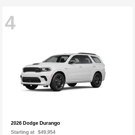
4
Durango
2026 Dodge
Starting at
$49,954