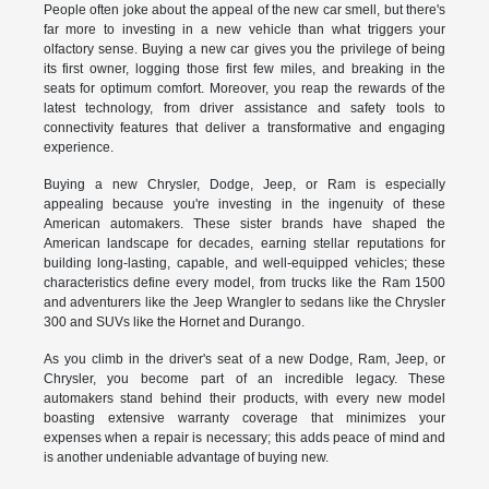
People often joke about the appeal of the new car smell, but there's
far more to investing in a new vehicle than what triggers your
olfactory sense. Buying a new car gives you the privilege of being
its first owner, logging those first few miles, and breaking in the
seats for optimum comfort. Moreover, you reap the rewards of the
latest technology, from driver assistance and safety tools to
connectivity features that deliver a transformative and engaging
experience.
Buying a new Chrysler, Dodge, Jeep, or Ram is especially
appealing because you're investing in the ingenuity of these
American automakers. These sister brands have shaped the
American landscape for decades, earning stellar reputations for
building long-lasting, capable, and well-equipped vehicles; these
characteristics define every model, from trucks like the Ram 1500
and adventurers like the Jeep Wrangler to sedans like the Chrysler
300 and SUVs like the Hornet and Durango.
As you climb in the driver's seat of a new Dodge, Ram, Jeep, or
Chrysler, you become part of an incredible legacy. These
automakers stand behind their products, with every new model
boasting extensive warranty coverage that minimizes your
expenses when a repair is necessary; this adds peace of mind and
is another undeniable advantage of buying new.