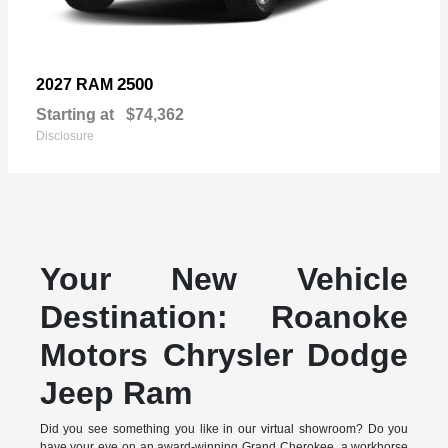
2500
2027 RAM
Starting at
$74,362
Disclosure
Your New Vehicle
Destination: Roanoke
Motors Chrysler Dodge
Jeep Ram
Did you see something you like in our virtual showroom? Do you
have your eye on an award-winning Grand Cherokee, a workhorse