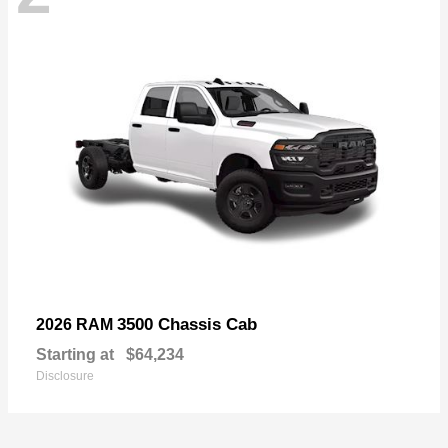
3500 Chassis Cab
2026 RAM
Starting at
$64,234
Disclosure