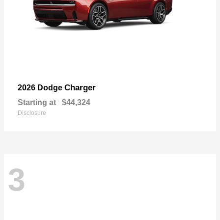
Charger
2026 Dodge
Starting at
$44,324
Disclosure
3