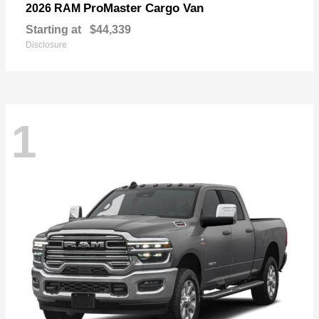
ProMaster Cargo Van
2026 RAM
Starting at
$44,339
Disclosure
1