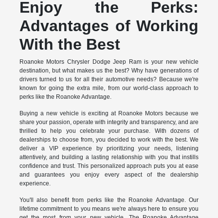
Enjoy the Perks:
Advantages of Working
With the Best
Roanoke Motors Chrysler Dodge Jeep Ram is your new vehicle
destination, but what makes us the best? Why have generations of
drivers turned to us for all their automotive needs? Because we're
known for going the extra mile, from our world-class approach to
perks like the Roanoke Advantage.
Buying a new vehicle is exciting at Roanoke Motors because we
share your passion, operate with integrity and transparency, and are
thrilled to help you celebrate your purchase. With dozens of
dealerships to choose from, you decided to work with the best. We
deliver a VIP experience by prioritizing your needs, listening
attentively, and building a lasting relationship with you that instills
confidence and trust. This personalized approach puts you at ease
and guarantees you enjoy every aspect of the dealership
experience.
You'll also benefit from perks like the Roanoke Advantage. Our
lifetime commitment to you means we're always here to ensure you
get the most from your new vehicle. The Roanoke Advantage