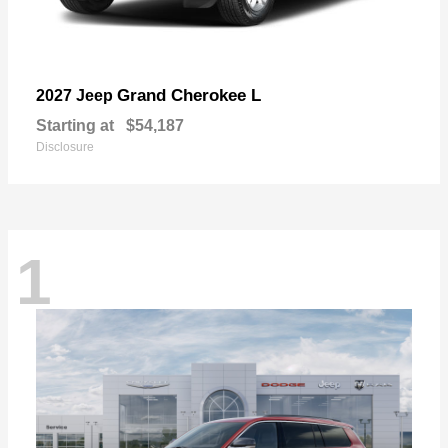
Grand Cherokee L
2027 Jeep
Starting at
$54,187
Disclosure
1