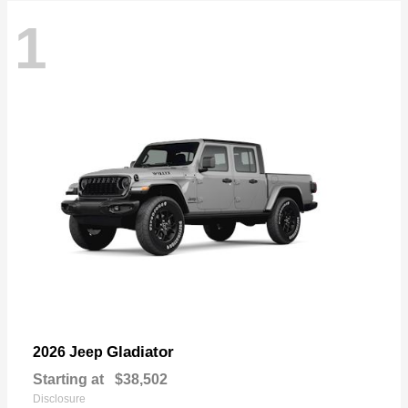
1
Gladiator
2026 Jeep
Starting at
$38,502
Disclosure