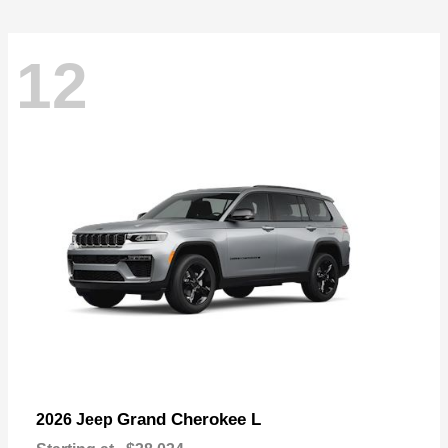
12
Grand Cherokee L
2026 Jeep