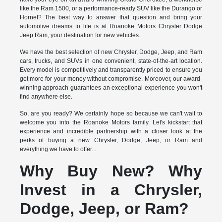
like the Ram 1500, or a performance-ready SUV like the Durango or
Hornet? The best way to answer that question and bring your
automotive dreams to life is at Roanoke Motors Chrysler Dodge
Jeep Ram, your destination for new vehicles.
We have the best selection of new Chrysler, Dodge, Jeep, and Ram
cars, trucks, and SUVs in one convenient, state-of-the-art location.
Every model is competitively and transparently priced to ensure you
get more for your money without compromise. Moreover, our award-
winning approach guarantees an exceptional experience you won't
find anywhere else.
So, are you ready? We certainly hope so because we can't wait to
welcome you into the Roanoke Motors family. Let's kickstart that
experience and incredible partnership with a closer look at the
perks of buying a new Chrysler, Dodge, Jeep, or Ram and
everything we have to offer...
Why Buy New? Why
Invest in a Chrysler,
Dodge, Jeep, or Ram?