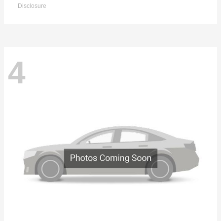
Disclosure
4