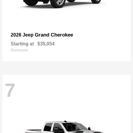
Grand Cherokee
2026 Jeep
Starting at
$35,054
Disclosure
7