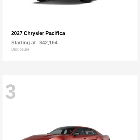
Pacifica
2027 Chrysler
Starting at
$42,164
Disclosure
3