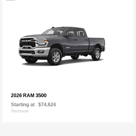
3500
2026 RAM
Starting at
$74,624
Disclosure