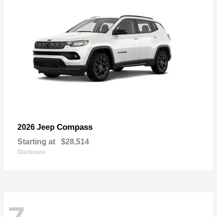
Compass
2026 Jeep
Starting at
$28,514
Disclosure