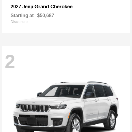
Grand Cherokee
2027 Jeep
Starting at
$50,687
Disclosure
2