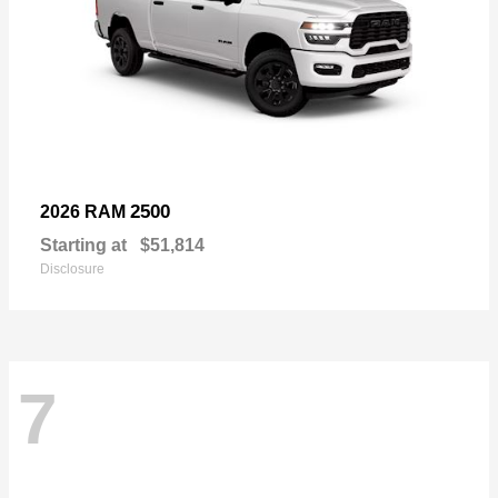
2500
2026 RAM
Starting at
$51,814
Disclosure
7