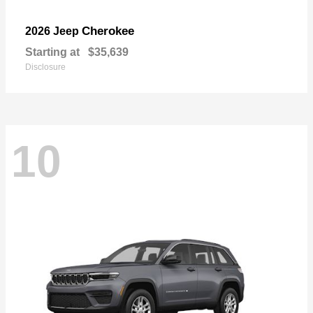
Cherokee
2026 Jeep
Starting at
$35,639
Disclosure
10