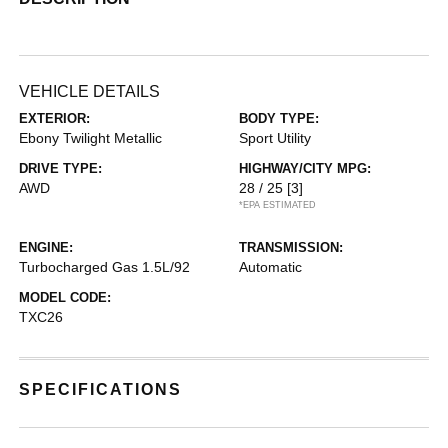
VEHICLE DETAILS
EXTERIOR:
BODY TYPE:
Ebony Twilight Metallic
Sport Utility
DRIVE TYPE:
HIGHWAY/CITY MPG:
AWD
28 / 25
[3]
*EPA ESTIMATED
ENGINE:
TRANSMISSION:
Turbocharged Gas 1.5L/92
Automatic
MODEL CODE:
TXC26
SPECIFICATIONS