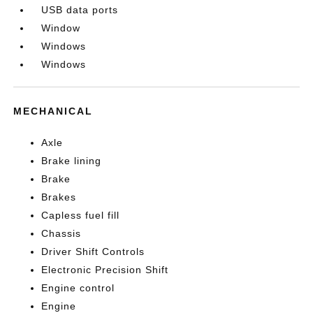
USB data ports
Window
Windows
Windows
MECHANICAL
Axle
Brake lining
Brake
Brakes
Capless fuel fill
Chassis
Driver Shift Controls
Electronic Precision Shift
Engine control
Engine