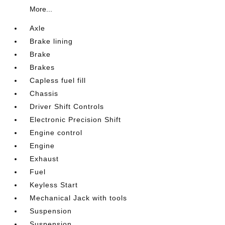
More...
Axle
Brake lining
Brake
Brakes
Capless fuel fill
Chassis
Driver Shift Controls
Electronic Precision Shift
Engine control
Engine
Exhaust
Fuel
Keyless Start
Mechanical Jack with tools
Suspension
Suspension