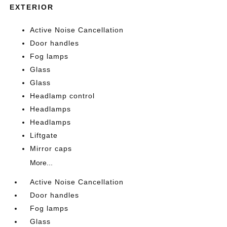
EXTERIOR
Active Noise Cancellation
Door handles
Fog lamps
Glass
Glass
Headlamp control
Headlamps
Headlamps
Liftgate
Mirror caps
More...
Active Noise Cancellation
Door handles
Fog lamps
Glass