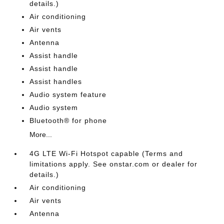
details.)
Air conditioning
Air vents
Antenna
Assist handle
Assist handle
Assist handles
Audio system feature
Audio system
Bluetooth® for phone
More...
4G LTE Wi-Fi Hotspot capable (Terms and
limitations apply. See onstar.com or dealer for
details.)
Air conditioning
Air vents
Antenna