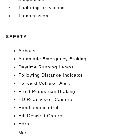
Trailering provisions
Transmission
SAFETY
Airbags
Automatic Emergency Braking
Daytime Running Lamps
Following Distance Indicator
Forward Collision Alert
Front Pedestrian Braking
HD Rear Vision Camera
Headlamp control
Hill Descent Control
Horn
More...