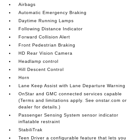
Airbags
Automatic Emergency Braking
Daytime Running Lamps
Following Distance Indicator
Forward Collision Alert
Front Pedestrian Braking
HD Rear Vision Camera
Headlamp control
Hill Descent Control
Horn
Lane Keep Assist with Lane Departure Warning
OnStar and GMC connected services capable
(Terms and limitations apply. See onstar.com or
dealer for details.)
Passenger Sensing System sensor indicator
inflatable restraint
StabiliTrak
Teen Driver a configurable feature that lets you