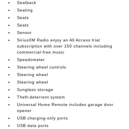
Seatback
Seating
Seats
Seats
Sensor
SiriusXM Radio enjoy an All Access trial
subscription with over 150 channels including
commercial-free music
Speedometer
Steering wheel controls
Steering wheel
Steering wheel
Sunglass storage
Theft-deterrent system
Universal Home Remote includes garage door
opener
USB charging-only ports
USB data ports