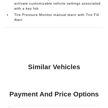
activate customizable vehicle settings associated
with a key fob
Tire Pressure Monitor manual learn with Tire Fill
Alert
Similar Vehicles
Payment And Price Options