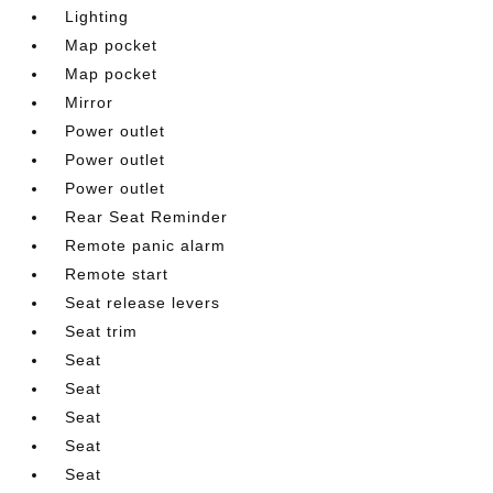
Lighting
Map pocket
Map pocket
Mirror
Power outlet
Power outlet
Power outlet
Rear Seat Reminder
Remote panic alarm
Remote start
Seat release levers
Seat trim
Seat
Seat
Seat
Seat
Seat