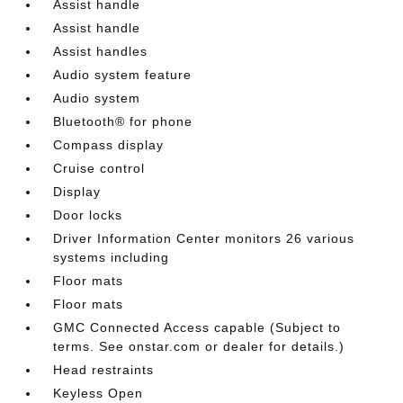
Assist handle
Assist handle
Assist handles
Audio system feature
Audio system
Bluetooth® for phone
Compass display
Cruise control
Display
Door locks
Driver Information Center monitors 26 various
systems including
Floor mats
Floor mats
GMC Connected Access capable (Subject to
terms. See onstar.com or dealer for details.)
Head restraints
Keyless Open