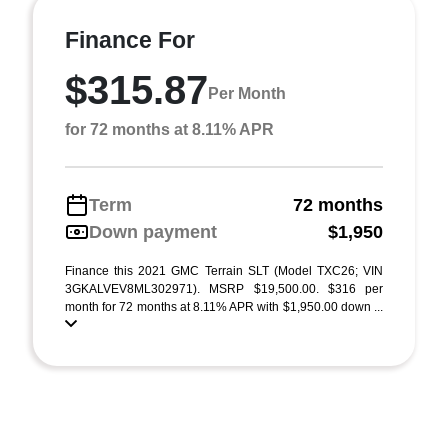
Finance For
$315.87
Per Month
for 72 months at 8.11% APR
Term
72 months
Down payment
$1,950
Finance this 2021 GMC Terrain SLT (Model TXC26; VIN
3GKALVEV8ML302971). MSRP $19,500.00. $316 per
month for 72 months at 8.11% APR with $1,950.00 down ...