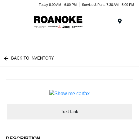
Today 8:00 AM - 6:00 PM
Service & Parts 7:30 AM - 5:00 PM
Menu
BACK TO INVENTORY
Text Link
DESCRIPTION