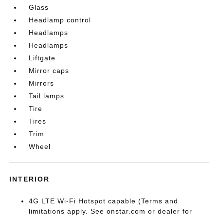
Glass
Headlamp control
Headlamps
Headlamps
Liftgate
Mirror caps
Mirrors
Tail lamps
Tire
Tires
Trim
Wheel
INTERIOR
4G LTE Wi-Fi Hotspot capable (Terms and
limitations apply. See onstar.com or dealer for