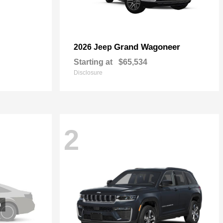
Grand Wagoneer
2026 Jeep
Starting at
$65,534
Disclosure
2