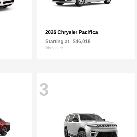
Pacifica
2026 Chrysler
Starting at
$46,018
Disclosure
3