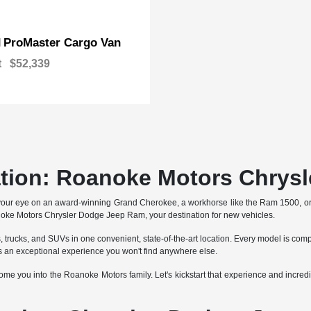
ProMaster Cargo Van
M
t
$52,339
ation: Roanoke Motors Chrys
your eye on an award-winning Grand Cherokee, a workhorse like the Ram 1500, o
anoke Motors Chrysler Dodge Jeep Ram, your destination for new vehicles.
trucks, and SUVs in one convenient, state-of-the-art location. Every model is comp
an exceptional experience you won't find anywhere else.
e you into the Roanoke Motors family. Let's kickstart that experience and incredib