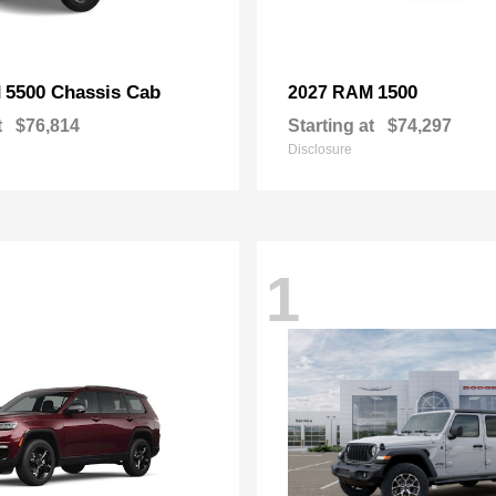
5500 Chassis Cab
1500
M
2027 RAM
t
$76,814
Starting at
$74,297
Disclosure
1