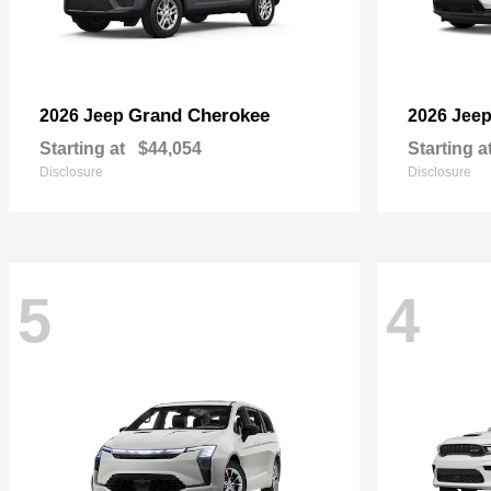
Grand Cherokee
2026 Jeep
2026 Jee
Starting at
$44,054
Starting a
Disclosure
Disclosure
5
4