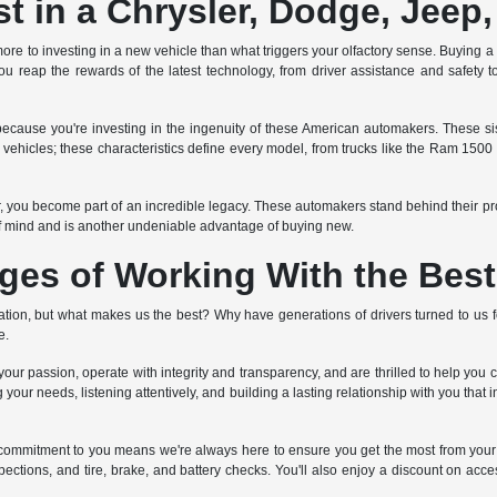
 in a Chrysler, Dodge, Jeep
ore to investing in a new vehicle than what triggers your olfactory sense. Buying a ne
u reap the rewards of the latest technology, from driver assistance and safety to
ecause you're investing in the ingenuity of these American automakers. These 
ed vehicles; these characteristics define every model, from trucks like the Ram 150
er, you become part of an incredible legacy. These automakers stand behind their p
f mind and is another undeniable advantage of buying new.
ges of Working With the Best
on, but what makes us the best? Why have generations of drivers turned to us fo
e.
ur passion, operate with integrity and transparency, and are thrilled to help you 
 your needs, listening attentively, and building a lasting relationship with you that
ime commitment to you means we're always here to ensure you get the most from
pections, and tire, brake, and battery checks. You'll also enjoy a discount on acces