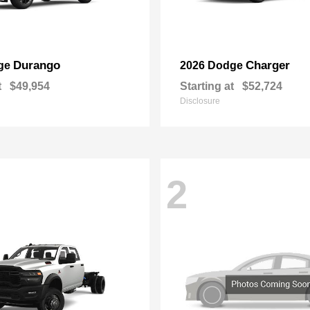
Durango
Charger
ge
2026 Dodge
t
$49,954
Starting at
$52,724
Disclosure
2