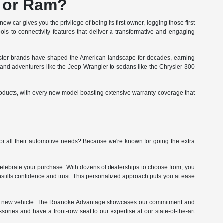
, or Ram?
w car gives you the privilege of being its first owner, logging those first
ols to connectivity features that deliver a transformative and engaging
sister brands have shaped the American landscape for decades, earning
0 and adventurers like the Jeep Wrangler to sedans like the Chrysler 300
roducts, with every new model boasting extensive warranty coverage that
r all their automotive needs? Because we're known for going the extra
celebrate your purchase. With dozens of dealerships to choose from, you
 instills confidence and trust. This personalized approach puts you at ease
 your new vehicle. The Roanoke Advantage showcases our commitment and
sories and have a front-row seat to our expertise at our state-of-the-art