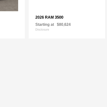
3500
2026 RAM
Starting at
$80,624
Disclosure