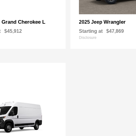
Grand Cherokee L
Wrangler
p
2025 Jeep
t
$45,912
Starting at
$47,869
Disclosure