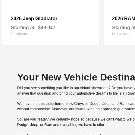
Gladiator
2026 Jeep
2026 RA
Starting at
$49,047
Starting a
Disclosure
Disclosure
Your New Vehicle Destin
Did you see something you like in our virtual showroom? Do you have 
answer that question and bring your automotive dreams to life is at Ro
We have the best selection of new Chrysler, Dodge, Jeep, and Ram cars, 
without compromise. Moreover, our award-winning approach guarantees 
So, are you ready? We certainly hope so because we can't wait to welcom
Dodge, Jeep, or Ram and everything we have to offer...