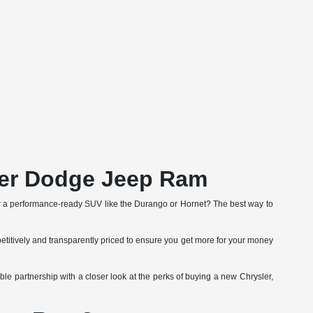
ler Dodge Jeep Ram
r a performance-ready SUV like the Durango or Hornet? The best way to
etitively and transparently priced to ensure you get more for your money
le partnership with a closer look at the perks of buying a new Chrysler,