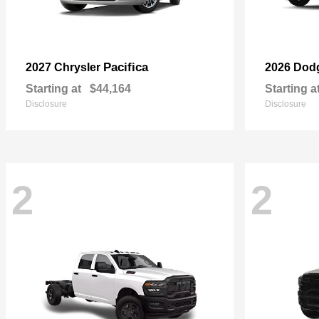
Pacifica
2027 Chrysler
2026 Dod
Starting at
$44,164
Starting a
Disclosure
Disclosure
2
2