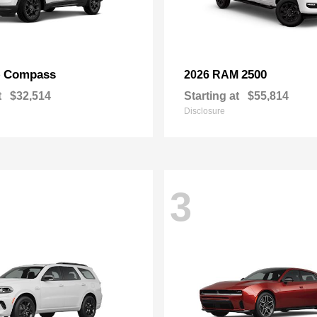
Compass
2500
p
2026 RAM
t
$32,514
Starting at
$55,814
Disclosure
3