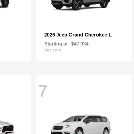
Grand Cherokee L
2026 Jeep
Starting at
$47,034
Disclosure
7