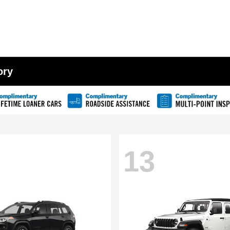
ory
13