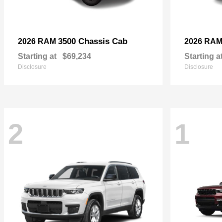
3500 Chassis Cab
2026 RAM
2026 RA
Starting at
$69,234
Starting a
Disclosure
Disclosure
2
1