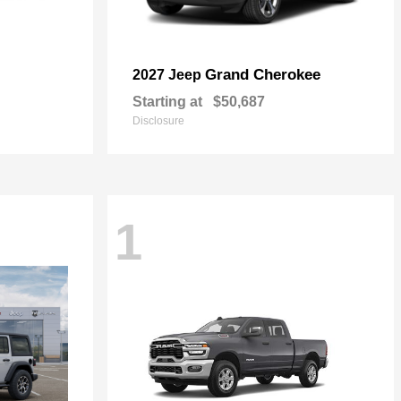
Grand Cherokee
2027 Jeep
Starting at
$50,687
Disclosure
1