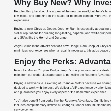
Why Buy New? Why Invest
People often joke about the appeal of the new car smell, but there's far m
few miles, and breaking in the seats for optimum comfort. Moreover, yo
experience.
Buying a new Chrysler, Dodge, Jeep, or Ram is especially appealing b
stellar reputations for building long-lasting, capable, and well-equipp
and SUVs like the Hornet and Durango.
As you climb in the driver's seat of a new Dodge, Ram, Jeep, or Chrysl
minimizes your expenses when a repair is necessary; this adds peace o
Enjoy the Perks: Advanta
Roanoke Motors Chrysler Dodge Jeep Ram is your new vehicle destinati
mile, from our world-class approach to perks like the Roanoke Advantag
Buying a new vehicle is exciting at Roanoke Motors because we share yo
decided to work with the best. We deliver a VIP experience by prioritizing
and guarantees you enjoy every aspect of the dealership experience.
You'll also benefit from perks like the Roanoke Advantage. Our lifet
includes complimentary lifetime oil changes, loaner cars, multipoint ins
service center.