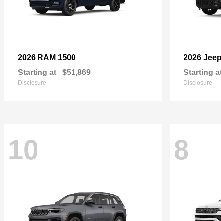
1500
2026 RAM
2026 Jee
Starting at
$51,869
Starting a
Disclosure
Disclosure
10
8