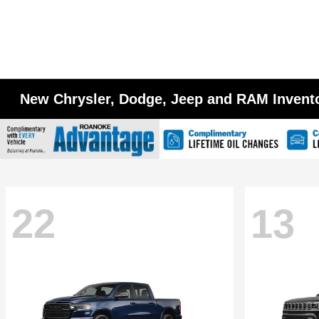
New Chrysler, Dodge, Jeep and RAM Invent
22
13