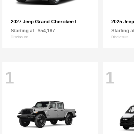
Grand Cherokee L
2027 Jeep
2025 Jee
Starting at
$54,187
Starting a
Disclosure
Disclosure
1
1