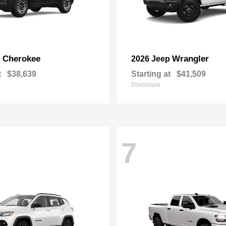
Cherokee
Wrangler
p
2026 Jeep
t
$38,639
Starting at
$41,509
Disclosure
7