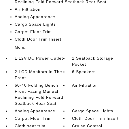
Reclining Fold Forward Seatback Rear Seat
Air Filtration
Analog Appearance
Cargo Space Lights
Carpet Floor Trim
Cloth Door Trim Insert
More...
1 12V DC Power Outlet
1 Seatback Storage
Pocket
2 LCD Monitors In The
6 Speakers
Front
60-40 Folding Bench
Air Filtration
Front Facing Manual
Reclining Fold Forward
Seatback Rear Seat
Analog Appearance
Cargo Space Lights
Carpet Floor Trim
Cloth Door Trim Insert
Cloth seat trim
Cruise Control