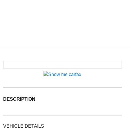
DESCRIPTION
VEHICLE DETAILS