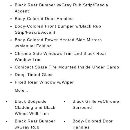
Black Rear Bumper w/Gray Rub Strip/Fascia
Accent
Body-Colored Door Handles
Body-Colored Front Bumper w/Black Rub
Strip/Fascia Accent
Body-Colored Power Heated Side Mirrors
w/Manual Folding
Chrome Side Windows Trim and Black Rear
Window Trim
Compact Spare Tire Mounted Inside Under Cargo
Deep Tinted Glass
Fixed Rear Window w/Wiper
More...
Black Bodyside
Black Grille w/Chrome
Cladding and Black
Surround
Wheel Well Trim
Black Rear Bumper
Body-Colored Door
w/Gray Rub
Handles