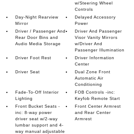
w/Steering Wheel
Controls
Day-Night Rearview
Delayed Accessory
Mirror
Power
Driver / Passenger And
Driver And Passenger
Rear Door Bins and
Visor Vanity Mirrors
Audio Media Storage
w/Driver And
Passenger Illumination
Driver Foot Rest
Driver Information
Center
Driver Seat
Dual Zone Front
Automatic Air
Conditioning
Fade-To-Off Interior
FOB Controls -inc:
Lighting
Keyfob Remote Start
Front Bucket Seats -
Front Center Armrest
inc: 8-way power
and Rear Center
driver seat w/2-way
Armrest
lumbar support and 4-
way manual adjustable