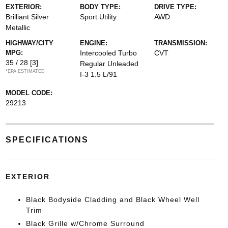
EXTERIOR:
BODY TYPE:
DRIVE TYPE:
Brilliant Silver
Sport Utility
AWD
Metallic
HIGHWAY/CITY
ENGINE:
TRANSMISSION:
MPG:
Intercooled Turbo
CVT
35 / 28
[3]
Regular Unleaded
*EPA ESTIMATED
I-3 1.5 L/91
MODEL CODE:
29213
SPECIFICATIONS
EXTERIOR
Black Bodyside Cladding and Black Wheel Well
Trim
Black Grille w/Chrome Surround