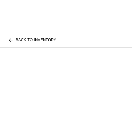
BACK TO INVENTORY