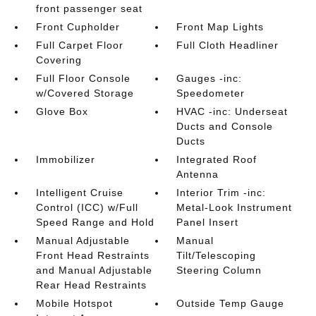
front passenger seat
Front Cupholder
Front Map Lights
Full Carpet Floor
Full Cloth Headliner
Covering
Full Floor Console
Gauges -inc:
w/Covered Storage
Speedometer
Glove Box
HVAC -inc: Underseat
Ducts and Console
Ducts
Immobilizer
Integrated Roof
Antenna
Intelligent Cruise
Interior Trim -inc:
Control (ICC) w/Full
Metal-Look Instrument
Speed Range and Hold
Panel Insert
Manual Adjustable
Manual
Front Head Restraints
Tilt/Telescoping
and Manual Adjustable
Steering Column
Rear Head Restraints
Mobile Hotspot
Outside Temp Gauge