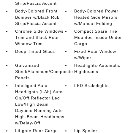
Strip/Fascia Accent
Body-Colored Front
Body-Colored Power
Bumper w/Black Rub
Heated Side Mirrors
Strip/Fascia Accent
w/Manual Folding
Chrome Side Windows
Compact Spare Tire
Trim and Black Rear
Mounted Inside Under
Window Trim
Cargo
Deep Tinted Glass
Fixed Rear Window
w/Wiper
Galvanized
Headlights-Automatic
Steel/Aluminum/Composite
Highbeams
Panels
Intelligent Auto
LED Brakelights
Headlights (i-Ah) Auto
On/Off Reflector Led
Low/High Beam
Daytime Running Auto
High-Beam Headlamps
w/Delay-Off
Liftgate Rear Cargo
Lip Spoiler