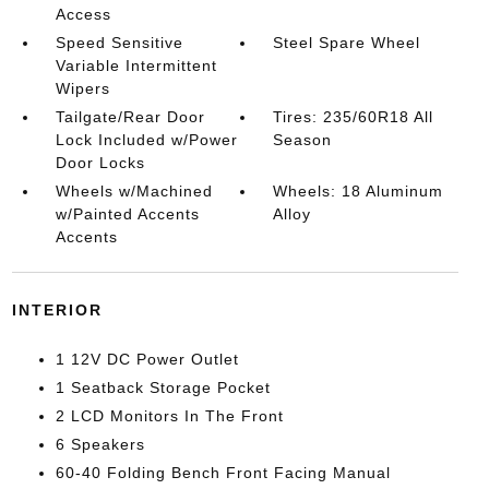
Access
Speed Sensitive
Steel Spare Wheel
Variable Intermittent
Wipers
Tailgate/Rear Door
Tires: 235/60R18 All
Lock Included w/Power
Season
Door Locks
Wheels w/Machined
Wheels: 18 Aluminum
w/Painted Accents
Alloy
Accents
INTERIOR
1 12V DC Power Outlet
1 Seatback Storage Pocket
2 LCD Monitors In The Front
6 Speakers
60-40 Folding Bench Front Facing Manual