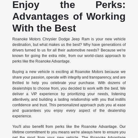
Enjoy the Perks:
Advantages of Working
With the Best
Roanoke Motors Chrysler Dodge Jeep Ram is your new vehicle
destination, but what makes us the best? Why have generations of
drivers turned to us for all their automotive needs? Because we're
known for going the extra mile, from our world-class approach to
perks like the Roanoke Advantage.
Buying a new vehicle is exciting at Roanoke Motors because we
share your passion, operate with integrity and transparency, and are
thrilled to help you celebrate your purchase. With dozens of
dealerships to choose from, you decided to work with the best. We
deliver a VIP experience by prioritizing your needs, listening
attentively, and building a lasting relationship with you that instills
confidence and trust. This personalized approach puts you at ease
and guarantees you enjoy every aspect of the dealership
experience.
You'll also benefit from perks like the Roanoke Advantage. Our
lifetime commitment to you means we're always here to ensure you
get the most from your new vehicle. The Roanoke Advantage