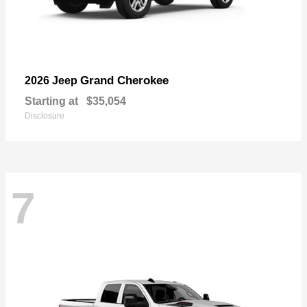
Grand Cherokee
2026 Jeep
Starting at
$35,054
Disclosure
7