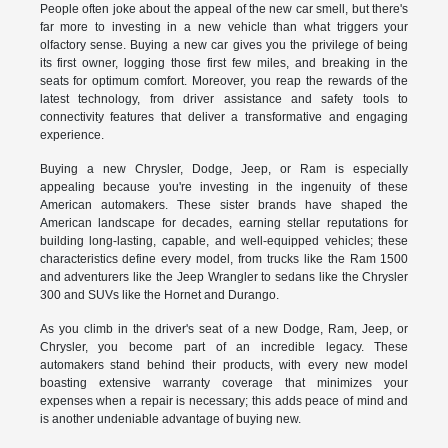
People often joke about the appeal of the new car smell, but there's
far more to investing in a new vehicle than what triggers your
olfactory sense. Buying a new car gives you the privilege of being
its first owner, logging those first few miles, and breaking in the
seats for optimum comfort. Moreover, you reap the rewards of the
latest technology, from driver assistance and safety tools to
connectivity features that deliver a transformative and engaging
experience.
Buying a new Chrysler, Dodge, Jeep, or Ram is especially
appealing because you're investing in the ingenuity of these
American automakers. These sister brands have shaped the
American landscape for decades, earning stellar reputations for
building long-lasting, capable, and well-equipped vehicles; these
characteristics define every model, from trucks like the Ram 1500
and adventurers like the Jeep Wrangler to sedans like the Chrysler
300 and SUVs like the Hornet and Durango.
As you climb in the driver's seat of a new Dodge, Ram, Jeep, or
Chrysler, you become part of an incredible legacy. These
automakers stand behind their products, with every new model
boasting extensive warranty coverage that minimizes your
expenses when a repair is necessary; this adds peace of mind and
is another undeniable advantage of buying new.