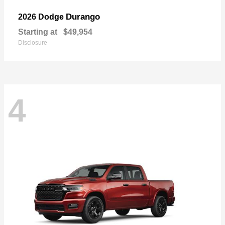
Durango
2026 Dodge
Starting at
$49,954
Disclosure
4