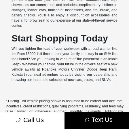
showcases our commitment and includes complimentary lifetime oil
changes, loaner cars, multipoint inspections, and tire, brake, and
battery checks. You'll also enjoy a discount on accessories and
have a front-row seat to our expertise at our state-of-the-art service
center.
Start Shopping Today
Will you lighten the load of your workweek with a road warrior like
the Ram 1500? Is it time to treat your family to luxury in an SUV like
the Hornet? Are you looking to venture off the pavement in an iconic
Jeep? Whatever you decide, your future in the driver's seat of a new
vehicle awaits at Roanoke Motors Chrysler Dodge Jeep Ram.
Kickstart your next adventure today by visiting our dealership and
browsing our incredible selection of new cars, trucks, and SUVs.
* Pricing - All vehicle pricing shown is assumed to be correct and accurate.
Incentives, credit restrictions, qualifying programs, residency, and fees may
raise, lower, or otherwise augment monthly payments. Additionally,
incentives offered by the manufacturer are subject to change and may
Text Us
Call Us
fluctuate or differ based on region and other considerations. Unless
otherwise noted or specified, pricing shown does not include title,