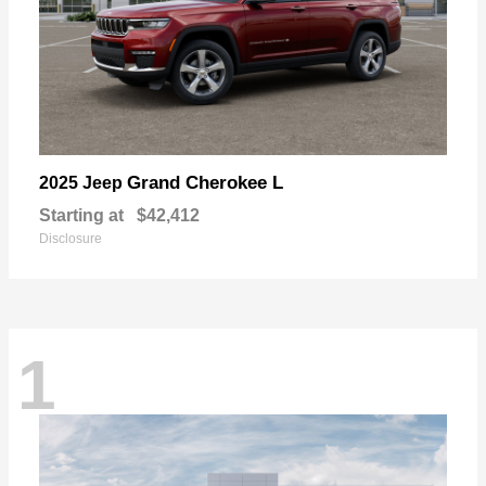
Grand Cherokee L
2025 Jeep
Starting at
$42,412
Disclosure
1