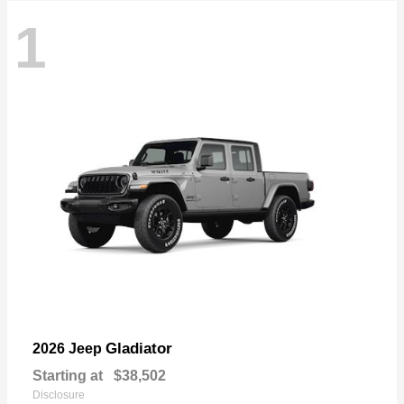
1
Gladiator
2026 Jeep
Starting at
$38,502
Disclosure