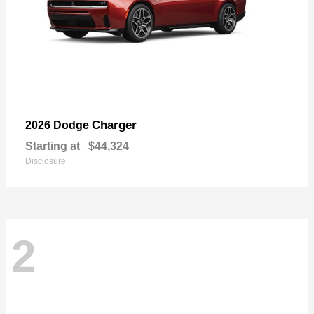
Charger
2026 Dodge
Starting at
$44,324
Disclosure
2