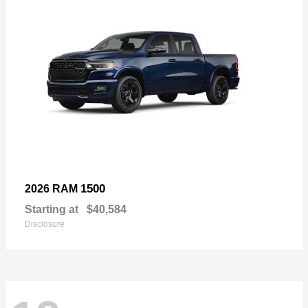
1500
2026 RAM
Starting at
$40,584
Disclosure