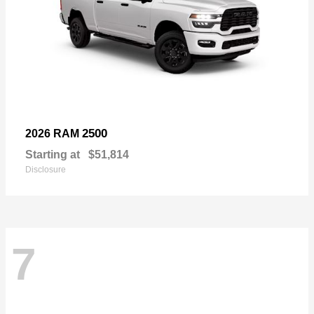
2500
2026 RAM
Starting at
$51,814
Disclosure
7