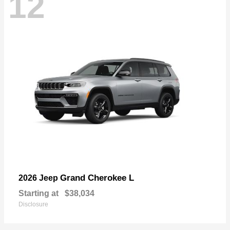
12
Grand Cherokee L
2026 Jeep
Starting at
$38,034
Disclosure