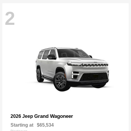
2
Grand Wagoneer
2026 Jeep
Starting at
$65,534