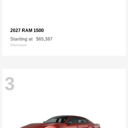
1500
2027 RAM
Starting at
$65,387
Disclosure
3