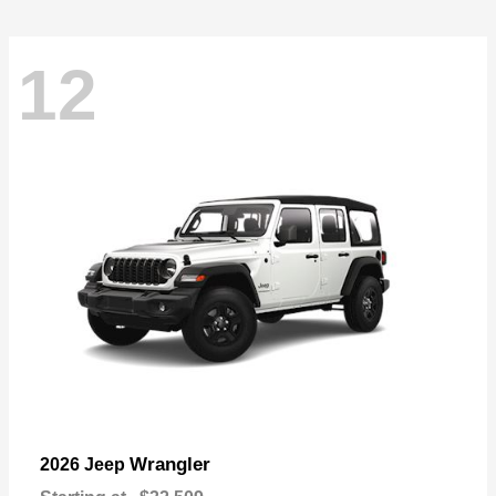
12
Wrangler
2026 Jeep