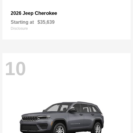
Cherokee
2026 Jeep
Starting at
$35,639
Disclosure
10