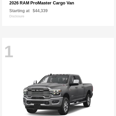
ProMaster Cargo Van
2026 RAM
Starting at
$44,339
Disclosure
1