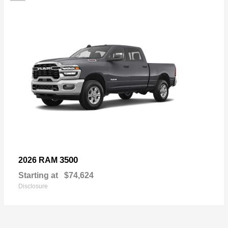
3500
2026 RAM
Starting at
$74,624
Disclosure