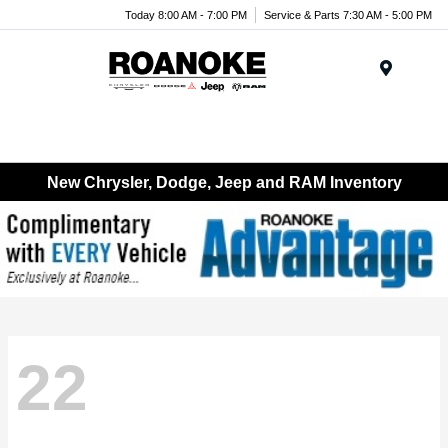
Today 8:00 AM - 7:00 PM
Service & Parts 7:30 AM - 5:00 PM
Menu
New Chrysler, Dodge, Jeep and RAM Inventory
22