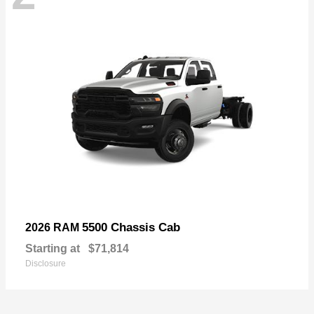
5500 Chassis Cab
2026 RAM
Starting at
$71,814
Disclosure