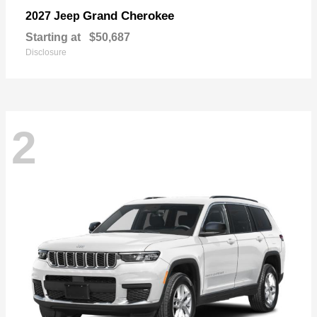
Grand Cherokee
2027 Jeep
Starting at
$50,687
Disclosure
2