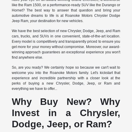
like the Ram 1500, or a performance-ready SUV like the Durango or
Hornet? The best way to answer that question and bring your
automotive dreams to life is at Roanoke Motors Chrysler Dodge
Jeep Ram, your destination for new vehicles.
We have the best selection of new Chrysler, Dodge, Jeep, and Ram
cars, trucks, and SUVs in one convenient, state-of-the-art location.
Every model is competitively and transparently priced to ensure you
get more for your money without compromise. Moreover, our award-
winning approach guarantees an exceptional experience you won't
find anywhere else.
So, are you ready? We certainly hope so because we can't wait to
welcome you into the Roanoke Motors family. Let's kickstart that
experience and incredible partnership with a closer look at the
perks of buying a new Chrysler, Dodge, Jeep, or Ram and
everything we have to offer...
Why Buy New? Why
Invest in a Chrysler,
Dodge, Jeep, or Ram?