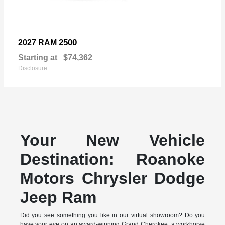
2500
2027 RAM
Starting at
$74,362
Disclosure
Your New Vehicle
Destination: Roanoke
Motors Chrysler Dodge
Jeep Ram
Did you see something you like in our virtual showroom? Do you
have your eye on an award-winning Grand Cherokee, a workhorse