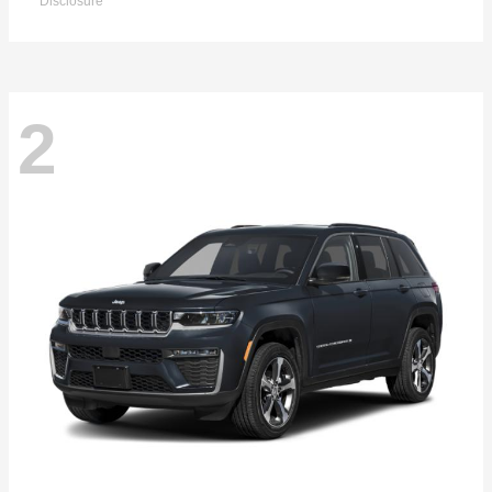
Disclosure
2