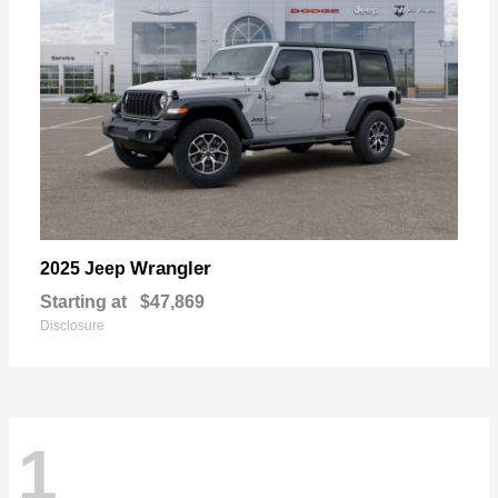
Wrangler
2025 Jeep
Starting at
$47,869
Disclosure
1