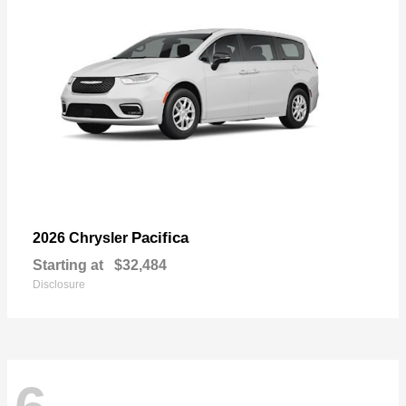
Pacifica
2026 Chrysler
Starting at
$32,484
Disclosure