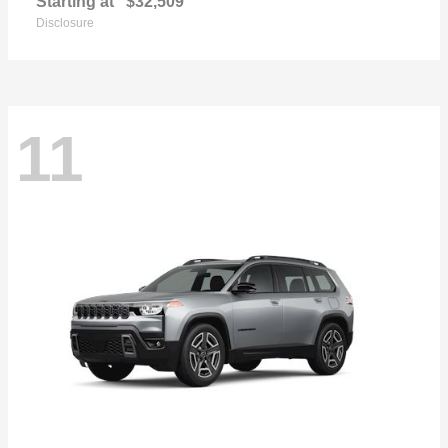
Starting at
$32,509
Disclosure
11