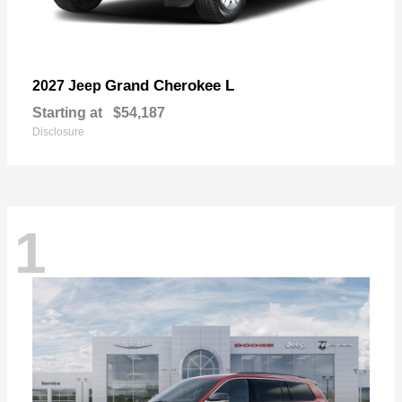
Grand Cherokee L
2027 Jeep
Starting at
$54,187
Disclosure
1