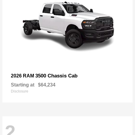
3500 Chassis Cab
2026 RAM
Starting at
$64,234
Disclosure
2