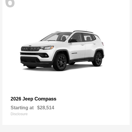
6
Compass
2026 Jeep
Starting at
$28,514
Disclosure