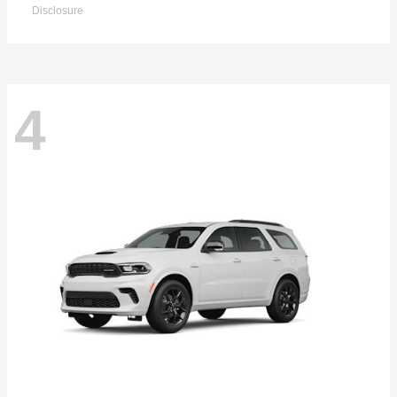
Disclosure
4