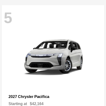
5
Pacifica
2027 Chrysler
Starting at
$42,164