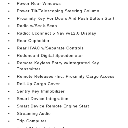
Power Rear Windows
Power Tilt/Telescoping Steering Column
Proximity Key For Doors And Push Button Start
Radio w/Seek-Scan
Radio: Uconnect 5 Nav w/12.0 Display
Rear Cupholder
Rear HVAC w/Separate Controls
Redundant Digital Speedometer
Remote Keyless Entry w/Integrated Key
Transmitter
Remote Releases -Inc: Proximity Cargo Access
Roll-Up Cargo Cover
Sentry Key Immobilizer
Smart Device Integration
Smart Device Remote Engine Start
Streaming Audio
Trip Computer