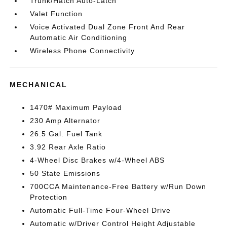
Trunk/Hatch Auto-Latch
Valet Function
Voice Activated Dual Zone Front And Rear
Automatic Air Conditioning
Wireless Phone Connectivity
MECHANICAL
1470# Maximum Payload
230 Amp Alternator
26.5 Gal. Fuel Tank
3.92 Rear Axle Ratio
4-Wheel Disc Brakes w/4-Wheel ABS
50 State Emissions
700CCA Maintenance-Free Battery w/Run Down
Protection
Automatic Full-Time Four-Wheel Drive
Automatic w/Driver Control Height Adjustable