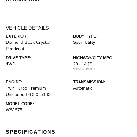
VEHICLE DETAILS
EXTERIOR:
BODY TYPE:
Diamond Black Crystal
Sport Utility
Pearlcoat
DRIVE TYPE:
HIGHWAY/CITY MPG:
4WD
20 / 14
[3]
*EPA ESTIMATED
ENGINE:
TRANSMISSION:
Twin Turbo Premium
Automatic
Unleaded I-6 3.0 L/183
MODEL CODE:
WSJS75
SPECIFICATIONS