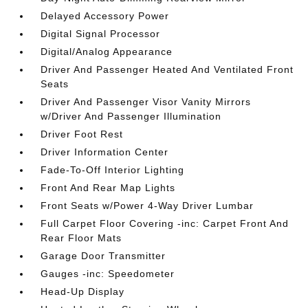
Delayed Accessory Power
Digital Signal Processor
Digital/Analog Appearance
Driver And Passenger Heated And Ventilated Front
Seats
Driver And Passenger Visor Vanity Mirrors
w/Driver And Passenger Illumination
Driver Foot Rest
Driver Information Center
Fade-To-Off Interior Lighting
Front And Rear Map Lights
Front Seats w/Power 4-Way Driver Lumbar
Full Carpet Floor Covering -inc: Carpet Front And
Rear Floor Mats
Garage Door Transmitter
Gauges -inc: Speedometer
Head-Up Display