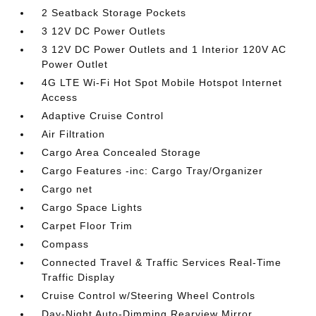
2 Seatback Storage Pockets
3 12V DC Power Outlets
3 12V DC Power Outlets and 1 Interior 120V AC
Power Outlet
4G LTE Wi-Fi Hot Spot Mobile Hotspot Internet
Access
Adaptive Cruise Control
Air Filtration
Cargo Area Concealed Storage
Cargo Features -inc: Cargo Tray/Organizer
Cargo net
Cargo Space Lights
Carpet Floor Trim
Compass
Connected Travel & Traffic Services Real-Time
Traffic Display
Cruise Control w/Steering Wheel Controls
Day-Night Auto-Dimming Rearview Mirror