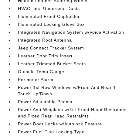
Heated Leather Steering Wheel
HVAC -inc: Underseat Ducts
Illuminated Front Cupholder
Illuminated Locking Glove Box
Integrated Navigation System w/Voice Activation
Integrated Roof Antenna
Jeep Connect Tracker System
Leather Door Trim Insert
Leather Trimmed Bucket Seats
Outside Temp Gauge
Perimeter Alarm
Power 1st Row Windows w/Front And Rear 1-
Touch Up/Down
Power Adjustable Pedals
Power Anti-Whiplash w/Tilt Front Head Restraints
and Fixed Rear Head Restraints
Power Door Locks w/Autolock Feature
Power Fuel Flap Locking Type