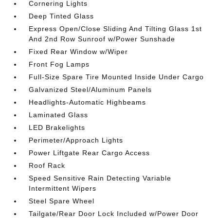
Cornering Lights
Deep Tinted Glass
Express Open/Close Sliding And Tilting Glass 1st
And 2nd Row Sunroof w/Power Sunshade
Fixed Rear Window w/Wiper
Front Fog Lamps
Full-Size Spare Tire Mounted Inside Under Cargo
Galvanized Steel/Aluminum Panels
Headlights-Automatic Highbeams
Laminated Glass
LED Brakelights
Perimeter/Approach Lights
Power Liftgate Rear Cargo Access
Roof Rack
Speed Sensitive Rain Detecting Variable
Intermittent Wipers
Steel Spare Wheel
Tailgate/Rear Door Lock Included w/Power Door