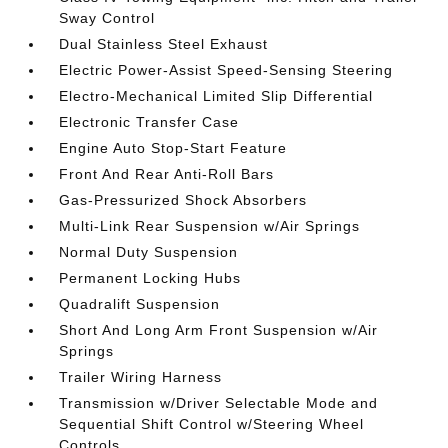
Sway Control
Dual Stainless Steel Exhaust
Electric Power-Assist Speed-Sensing Steering
Electro-Mechanical Limited Slip Differential
Electronic Transfer Case
Engine Auto Stop-Start Feature
Front And Rear Anti-Roll Bars
Gas-Pressurized Shock Absorbers
Multi-Link Rear Suspension w/Air Springs
Normal Duty Suspension
Permanent Locking Hubs
Quadralift Suspension
Short And Long Arm Front Suspension w/Air
Springs
Trailer Wiring Harness
Transmission w/Driver Selectable Mode and
Sequential Shift Control w/Steering Wheel
Controls