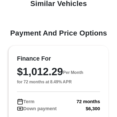
Similar Vehicles
Payment And Price Options
Finance For
$1,012.29
Per Month
for 72 months at 8.49% APR
Term
72 months
Down payment
$6,300