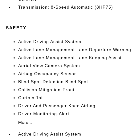
Transmission: 8-Speed Automatic (8HP75)
SAFETY
Active Driving Assist System
Active Lane Management Lane Departure Warning
Active Lane Management Lane Keeping Assist
Aerial View Camera System
Airbag Occupancy Sensor
Blind Spot Detection Blind Spot
Collision Mitigation-Front
Curtain 1st
Driver And Passenger Knee Airbag
Driver Monitoring-Alert
More...
Active Driving Assist System