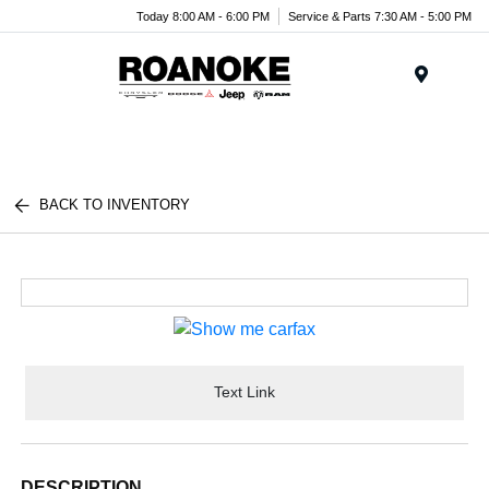
Today 8:00 AM - 6:00 PM
Service & Parts 7:30 AM - 5:00 PM
Menu
BACK TO INVENTORY
Text Link
DESCRIPTION