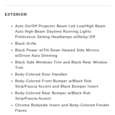
EXTERIOR
Auto On/Off Projector Beam Led Low/High Beam
Auto High-Beam Daytime Running Lights
Preference Setting Headlamps w/Delay-Off
Black Grille
Black Power w/Tilt Down Heated Side Mirrors
w/Driver Auto Dimming
Black Side Windows Trim and Black Rear Window
Trim
Body-Colored Door Handles
Body-Colored Front Bumper w/Black Rub
Strip/Fascia Accent and Black Bumper Insert
Body-Colored Rear Bumper w/Black Rub
Strip/Fascia Accent
Chrome Bodyside Insert and Body-Colored Fender
Flares