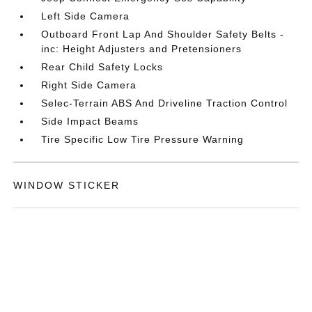
Left Side Camera
Outboard Front Lap And Shoulder Safety Belts -
inc: Height Adjusters and Pretensioners
Rear Child Safety Locks
Right Side Camera
Selec-Terrain ABS And Driveline Traction Control
Side Impact Beams
Tire Specific Low Tire Pressure Warning
WINDOW STICKER