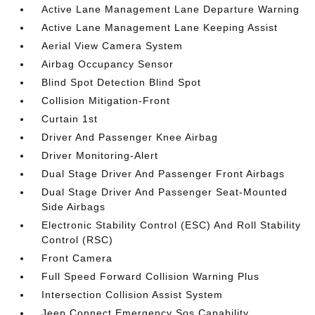
Active Lane Management Lane Departure Warning
Active Lane Management Lane Keeping Assist
Aerial View Camera System
Airbag Occupancy Sensor
Blind Spot Detection Blind Spot
Collision Mitigation-Front
Curtain 1st
Driver And Passenger Knee Airbag
Driver Monitoring-Alert
Dual Stage Driver And Passenger Front Airbags
Dual Stage Driver And Passenger Seat-Mounted
Side Airbags
Electronic Stability Control (ESC) And Roll Stability
Control (RSC)
Front Camera
Full Speed Forward Collision Warning Plus
Intersection Collision Assist System
Jeep Connect Emergency Sos Capability