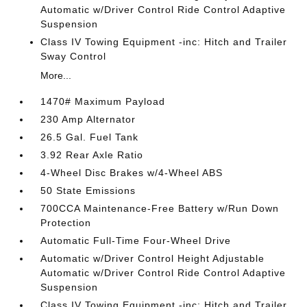
Automatic w/Driver Control Ride Control Adaptive
Suspension
Class IV Towing Equipment -inc: Hitch and Trailer
Sway Control
More...
1470# Maximum Payload
230 Amp Alternator
26.5 Gal. Fuel Tank
3.92 Rear Axle Ratio
4-Wheel Disc Brakes w/4-Wheel ABS
50 State Emissions
700CCA Maintenance-Free Battery w/Run Down
Protection
Automatic Full-Time Four-Wheel Drive
Automatic w/Driver Control Height Adjustable
Automatic w/Driver Control Ride Control Adaptive
Suspension
Class IV Towing Equipment -inc: Hitch and Trailer