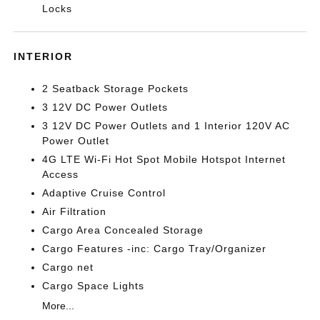
Locks
INTERIOR
2 Seatback Storage Pockets
3 12V DC Power Outlets
3 12V DC Power Outlets and 1 Interior 120V AC
Power Outlet
4G LTE Wi-Fi Hot Spot Mobile Hotspot Internet
Access
Adaptive Cruise Control
Air Filtration
Cargo Area Concealed Storage
Cargo Features -inc: Cargo Tray/Organizer
Cargo net
Cargo Space Lights
More...