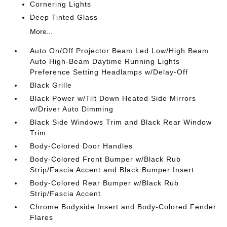
Cornering Lights
Deep Tinted Glass
More...
Auto On/Off Projector Beam Led Low/High Beam
Auto High-Beam Daytime Running Lights
Preference Setting Headlamps w/Delay-Off
Black Grille
Black Power w/Tilt Down Heated Side Mirrors
w/Driver Auto Dimming
Black Side Windows Trim and Black Rear Window
Trim
Body-Colored Door Handles
Body-Colored Front Bumper w/Black Rub
Strip/Fascia Accent and Black Bumper Insert
Body-Colored Rear Bumper w/Black Rub
Strip/Fascia Accent
Chrome Bodyside Insert and Body-Colored Fender
Flares